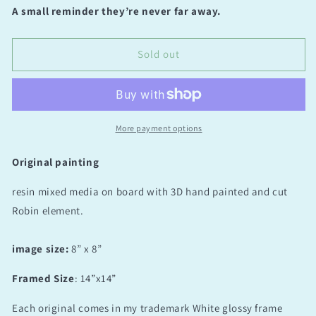
for
for
A small reminder they’re never far away.
By
By
your
your
side
side
Sold out
original
original
3D
3D
resin
resin
(Study
(Study
1)
1)
More payment options
Original painting
resin mixed media on board with 3D hand painted and cut
Robin element.
image size:
8” x 8”
Framed Size
: 14”x14”
Each original comes in my trademark White glossy frame