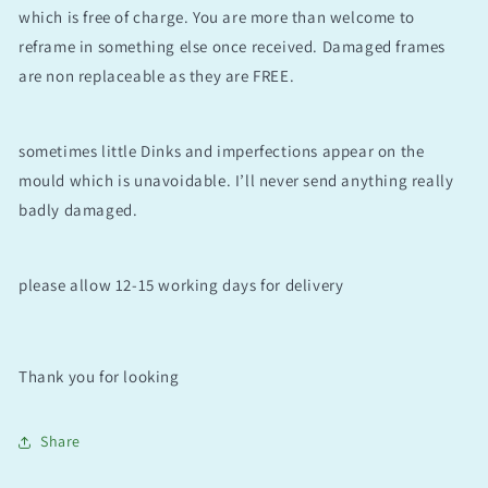
which is free of charge. You are more than welcome to
reframe in something else once received. Damaged frames
are non replaceable as they are FREE.
sometimes little Dinks and imperfections appear on the
mould which is unavoidable. I’ll never send anything really
badly damaged.
please allow 12-15 working days for delivery
Thank you for looking
Share