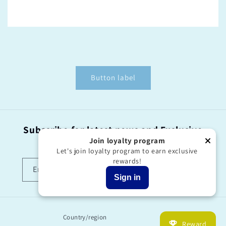
Button label
Subscribe for latest news and Exclusive
offers!
Join loyalty program
Let's join loyalty program to earn exclusive
rewards!
Email
Sign in
Country/region
Reward