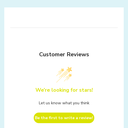
Customer Reviews
We’re looking for stars!
Let us know what you think
Be the first to write a review!