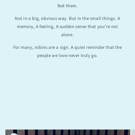
feel them.
Not in a big, obvious way. But in the small things. A
memory, A feeling, A sudden sense that you’re not
alone.
For many, robins are a sign. A quiet reminder that the
people we love never truly go.
Skip to
product
information