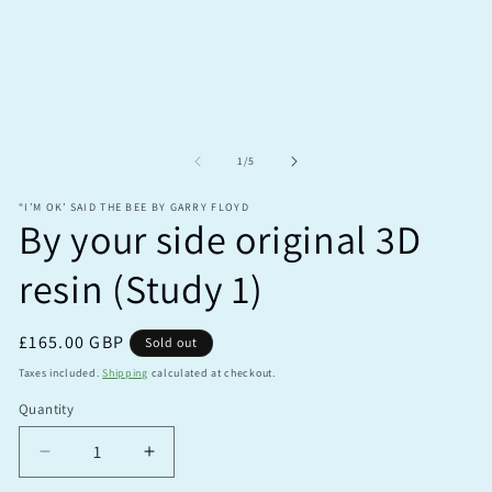
modal
m
of
1
/
5
“I’M OK’ SAID THE BEE BY GARRY FLOYD
By your side original 3D
resin (Study 1)
Regular
£165.00 GBP
Sold out
price
Taxes included.
Shipping
calculated at checkout.
Quantity
Quantity
Decrease
Increase
quantity
quantity