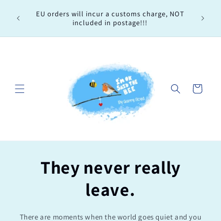
Skip to
Every 
EU orders will incur a customs charge, NOT
content
order, 
included in postage!!!
Cart
They never really
leave.
There are moments when the world goes quiet and you