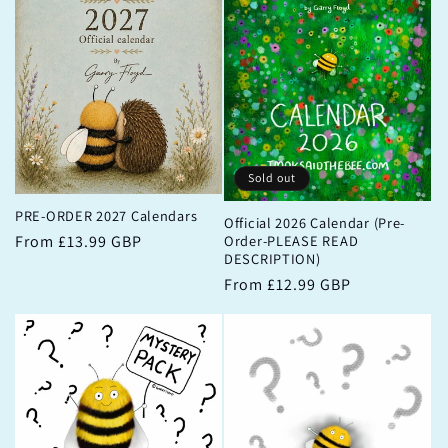
Sold out
PRE-ORDER 2027 Calendars
Official 2026 Calendar (Pre-
Order-PLEASE READ
Regular
From £13.99 GBP
DESCRIPTION)
price
Regular
From £12.99 GBP
price