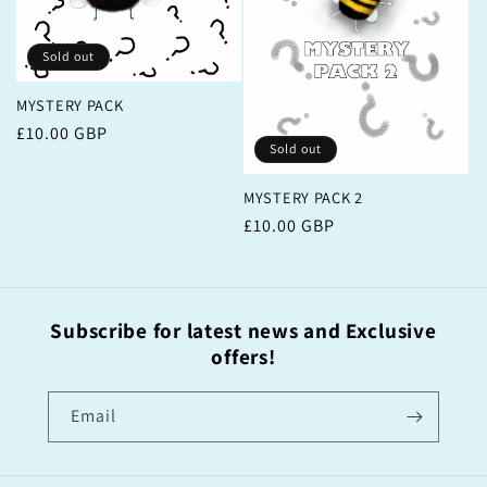
Sold out
MYSTERY PACK
Regular
£10.00 GBP
Sold out
price
MYSTERY PACK 2
Regular
£10.00 GBP
price
Subscribe for latest news and Exclusive
offers!
Email