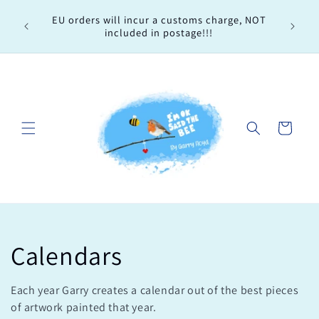
Skip to
Every 
EU orders will incur a customs charge, NOT
content
order, 
included in postage!!!
Cart
C
Calendars
o
Each year Garry creates a calendar out of the best pieces
of artwork painted that year.
l