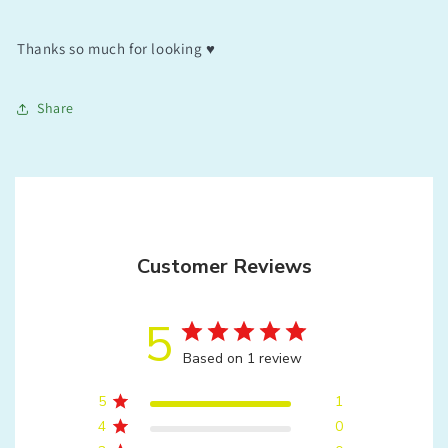
Thanks so much for looking ♥️
Share
Customer Reviews
5
Based on 1 review
5
1
4
0