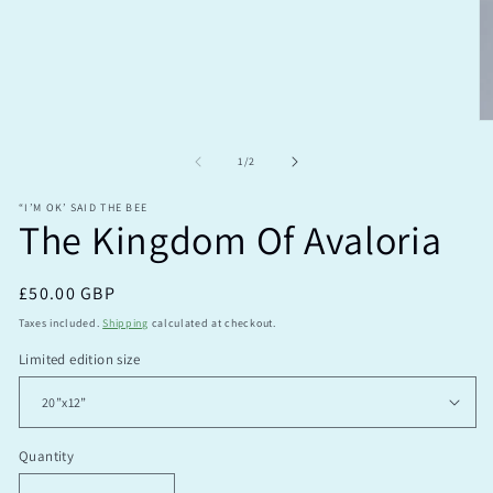
modal
O
m
2
of
1
/
2
in
m
“I’M OK’ SAID THE BEE
The Kingdom Of Avaloria
Regular
£50.00 GBP
price
Taxes included.
Shipping
calculated at checkout.
Limited edition size
Quantity
Quantity