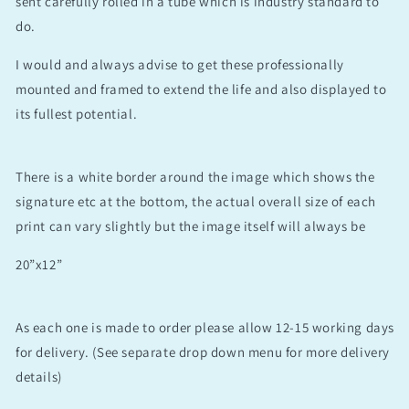
sent carefully rolled in a tube which is industry standard to
do.
I would and always advise to get these professionally
mounted and framed to extend the life and also displayed to
its fullest potential.
There is a white border around the image which shows the
signature etc at the bottom, the actual overall size of each
print can vary slightly but the image itself will always be
20”x12”
As each one is made to order please allow 12-15 working days
for delivery. (See separate drop down menu for more delivery
details)