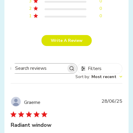
3
0
2
0
1
0
Write A Review
Filters
Search
Sort by
:
Most recent
reviews
Publ
28/06/25
Graeme
date
Radiant window