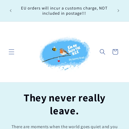
Skip to
Every 
EU orders will incur a customs charge, NOT
content
order, 
included in postage!!!
Cart
They never really
leave.
There are moments when the world goes quiet and you