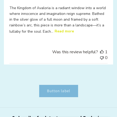
The Kingdom of Avaloria is a radiant window into a world
where innocence and imagination reign supreme. Bathed
in the silver glow of a full moon and framed by a soft
rainbow’s arc, this piece is more than a landscape—it’s a
lullaby for the soul. Each...
Read more
Was this review helpful?
1
0
Button label