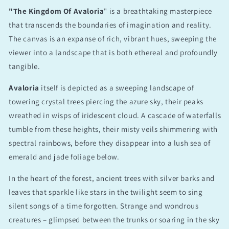
"The Kingdom Of Avaloria
" is a breathtaking masterpiece
that transcends the boundaries of imagination and reality.
The canvas is an expanse of rich, vibrant hues, sweeping the
viewer into a landscape that is both ethereal and profoundly
tangible.
Avaloria
itself is depicted as a sweeping landscape of
towering crystal trees piercing the azure sky, their peaks
wreathed in wisps of iridescent cloud. A cascade of waterfalls
tumble from these heights, their misty veils shimmering with
spectral rainbows, before they disappear into a lush sea of
emerald and jade foliage below.
In the heart of the forest, ancient trees with silver barks and
leaves that sparkle like stars in the twilight seem to sing
silent songs of a time forgotten. Strange and wondrous
creatures – glimpsed between the trunks or soaring in the sky