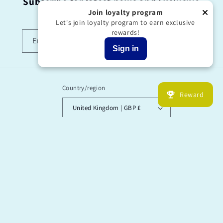
Subscribe for latest news and Exclusive
offers!
Join loyalty program
Let's join loyalty program to earn exclusive
rewards!
Email
Sign in
Country/region
Reward
United Kingdom | GBP £
Payment
methods
© 2026,
“I’M OK’ Said The Bee by Garry Floyd
Powered by Shopify
Refund policy
Privacy policy
Terms of service
Shipping policy
Contact information