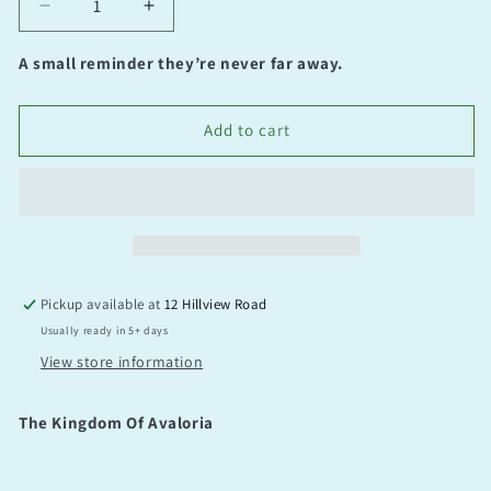
Decrease
Increase
quantity
quantity
for
for
A small reminder they’re never far away.
The
The
Kingdom
Kingdom
Of
Of
Add to cart
Avaloria
Avaloria
Pickup available at
12 Hillview Road
Usually ready in 5+ days
View store information
The Kingdom Of Avaloria