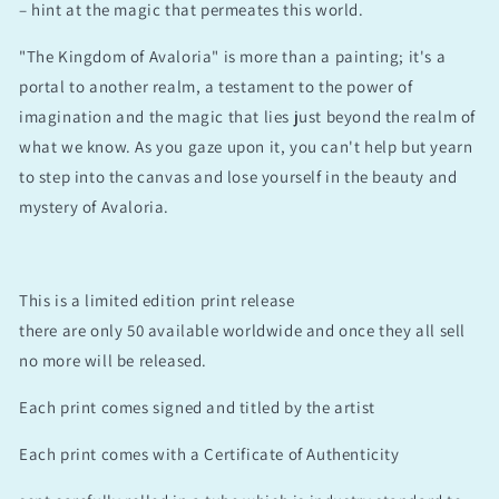
– hint at the magic that permeates this world.
"The Kingdom of Avaloria" is more than a painting; it's a
portal to another realm, a testament to the power of
imagination and the magic that lies just beyond the realm of
what we know. As you gaze upon it, you can't help but yearn
to step into the canvas and lose yourself in the beauty and
mystery of Avaloria.
This is a limited edition print release
there are only 50 available worldwide and once they all sell
no more will be released.
Each print comes signed and titled by the artist
Each print comes with a Certificate of Authenticity