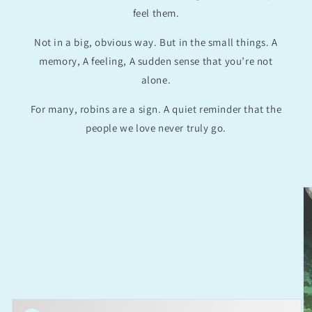
feel them.
Not in a big, obvious way. But in the small things. A
memory, A feeling, A sudden sense that you’re not
alone.
For many, robins are a sign. A quiet reminder that the
people we love never truly go.
Skip to
product
information