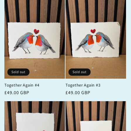
Sold out
Sold out
Together Again #4
Together Again #3
Regular
£49.00 GBP
Regular
£49.00 GBP
price
price