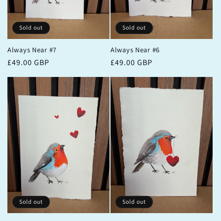
Sold out
Sold out
Always Near #7
Always Near #6
Regular
£49.00 GBP
Regular
£49.00 GBP
price
price
Sold out
Sold out