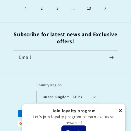
1
2
3
…
13
Subscribe for latest news and Exclusive
offers!
Email
Country/region
United Kingdom | GBP £
Join loyalty program
Payment
Let's join loyalty program to earn exclusive
methods
rewards!