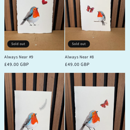
Sold out
Sold out
Always Near #9
Always Near #8
Regular
£49.00 GBP
Regular
£49.00 GBP
price
price