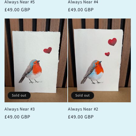
Always Near #5
Always Near #4
Regular
£49.00 GBP
Regular
£49.00 GBP
price
price
Sold out
Sold out
Always Near #3
Always Near #2
Regular
£49.00 GBP
Regular
£49.00 GBP
price
price