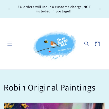
Skip to
Every 
EU orders will incur a customs charge, NOT
content
order, 
included in postage!!!
Cart
C
Robin Original Paintings
o
l