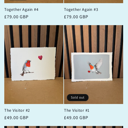
Together Again #4
Together Again #3
Regular
£79.00 GBP
Regular
£79.00 GBP
price
price
Sold out
The Visitor #2
The Visitor #1
Regular
£49.00 GBP
Regular
£49.00 GBP
price
price