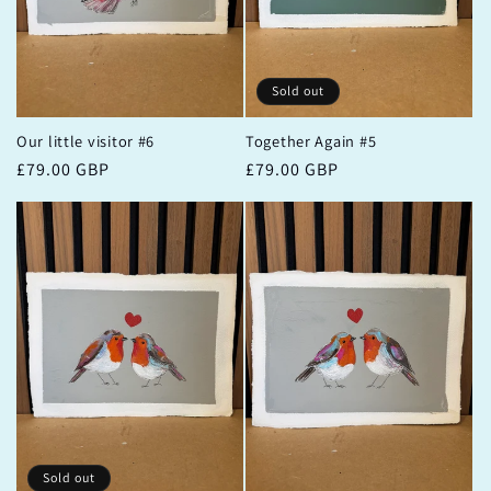
Sold out
Our little visitor #6
Together Again #5
Regular
£79.00 GBP
Regular
£79.00 GBP
price
price
Sold out