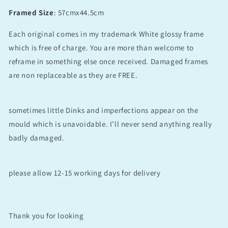
Framed Size
: 57cmx44.5cm
Each original comes in my trademark White glossy frame
which is free of charge. You are more than welcome to
reframe in something else once received. Damaged frames
are non replaceable as they are FREE.
sometimes little Dinks and imperfections appear on the
mould which is unavoidable. I’ll never send anything really
badly damaged.
please allow 12-15 working days for delivery
Thank you for looking