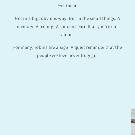
feel them.
Not in a big, obvious way. But in the small things. A
memory, A feeling, A sudden sense that you’re not
alone.
For many, robins are a sign. A quiet reminder that the
people we love never truly go.
Skip to
product
information