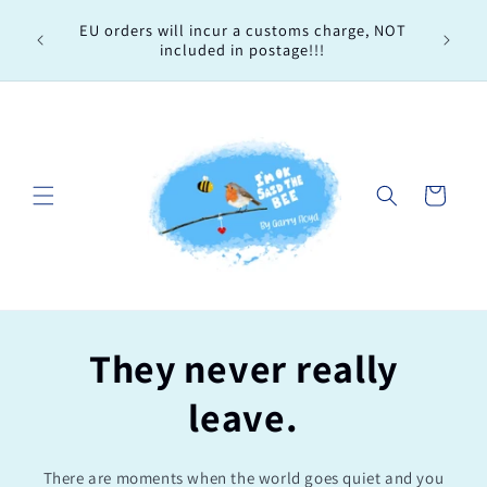
Skip to
Every 
EU orders will incur a customs charge, NOT
content
order, 
included in postage!!!
Cart
They never really
leave.
There are moments when the world goes quiet and you