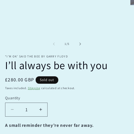
O
m
2
in
m
of
1
/
5
“I’M OK’ SAID THE BEE BY GARRY FLOYD
I’ll always be with you
Regular
£280.00 GBP
Sold out
price
Taxes included.
Shipping
calculated at checkout.
Quantity
Quantity
Decrease
Increase
quantity
quantity
for
for
A small reminder they’re never far away.
I’ll
I’ll