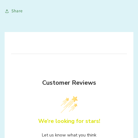
Share
Customer Reviews
We’re looking for stars!
Let us know what you think