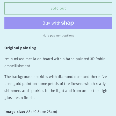
always
always
be
be
Sold out
with
with
you
you
More payment options
Original painting
resin mixed media on board with a hand painted 3D Robin
embellishment
The background sparkles with diamond dust and there I've
used gold paint on some petals of the flowers which really
shimmers and sparkles in the light and from under the high
gloss resin finish.
image size:
A3 (40.5cmx28cm)