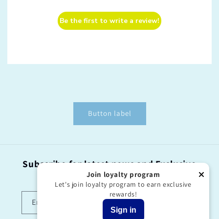
Be the first to write a review!
Button label
Subscribe for latest news and Exclusive
offers!
Join loyalty program
Let's join loyalty program to earn exclusive
rewards!
Email
Sign in