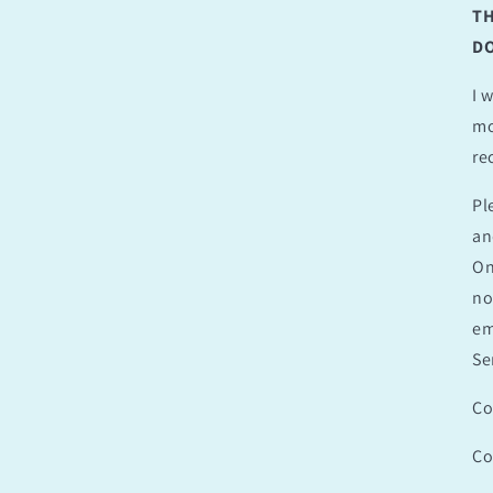
TH
DO
I 
mo
re
Pl
an
On
no
em
Se
Co
Co