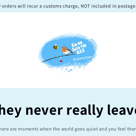
 orders will incur a customs charge, NOT included in postage!
hey never really leav
here are moments when the world goes quiet and you feel the