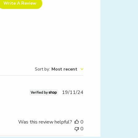
Write A Review
Sort by
:
Most recent
Published
19/11/24
date
Was this review helpful?
0
0