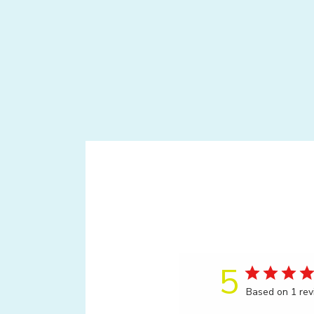
5
Based on 1 re