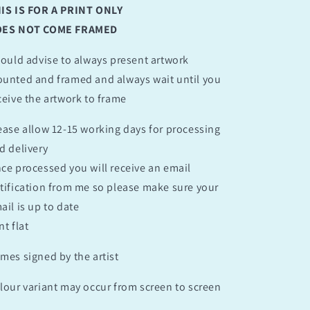
IS IS FOR A PRINT ONLY
ES NOT COME FRAMED
would advise to always present artwork
unted and framed and always wait until you
ceive the artwork to frame
ease allow 12-15 working days for processing
d delivery
ce processed you will receive an email
tification from me so please make sure your
ail is up to date
nt flat
mes signed by the artist
lour variant may occur from screen to screen