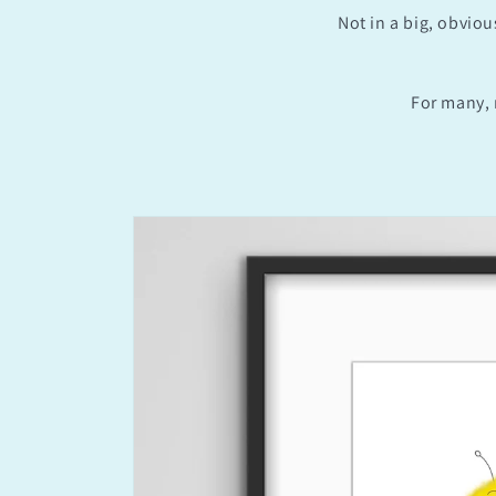
Not in a big, obviou
For many, 
Skip to
product
information