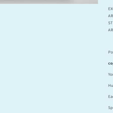
EX
AR
ST
AR
Po
co
Yo
Hu
Ea
Sp