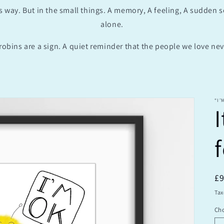
s way. But in the small things. A memory, A feeling, A sudden 
alone.
robins are a sign. A quiet reminder that the people we love neve
“I’
I
R
£
pr
Tax
Cho