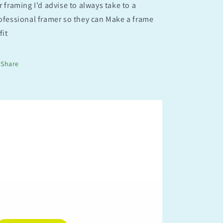
r framing I’d advise to always take to a
ofessional framer so they can Make a frame
fit
Share