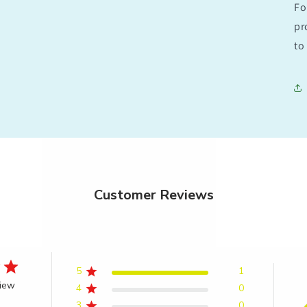
Fo
pr
to 
Customer Reviews
5
1
view
4
0
3
0