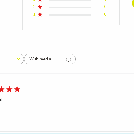
2
0
1
0
With media
ul