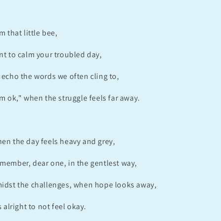
am that little bee,
nt to calm your troubled day,
 echo the words we often cling to,
'm ok," when the struggle feels far away.
en the day feels heavy and grey,
member, dear one, in the gentlest way,
idst the challenges, when hope looks away,
's alright to not feel okay.