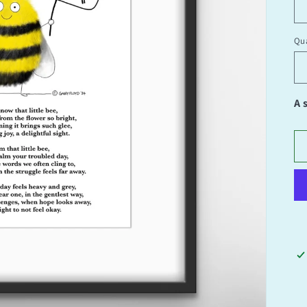
Qua
Qu
A 