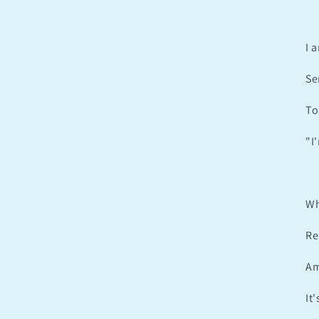
I 
Se
To
"I
Wh
Re
Am
It