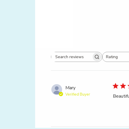
Rating
Search
All ratings
reviews
Mary
Verified Buyer
Beautif