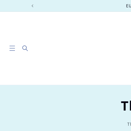
Skip to
EU
content
T
T