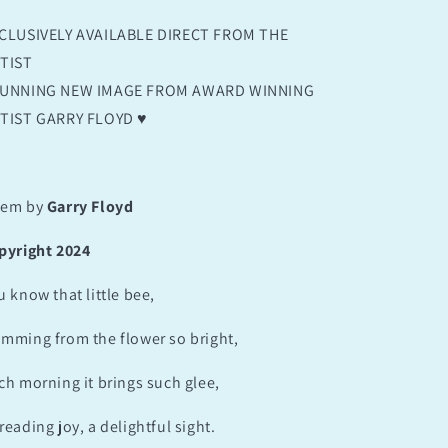
CLUSIVELY AVAILABLE DIRECT FROM THE
TIST
UNNING NEW IMAGE FROM AWARD WINNING
TIST GARRY FLOYD ♥️
em by
Garry Floyd
pyright 2024
u know that little bee,
mming from the flower so bright,
ch morning it brings such glee,
reading joy, a delightful sight.