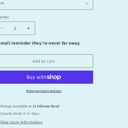
ntity
antity
Decrease
Increase
quantity
quantity
for
for
small reminder they’re never far away.
It’s
It’s
alright
alright
to
to
Add to cart
not
not
feel
feel
okay
okay
More payment options
Pickup available at
12 Hillview Road
Usually ready in 5+ days
View store information