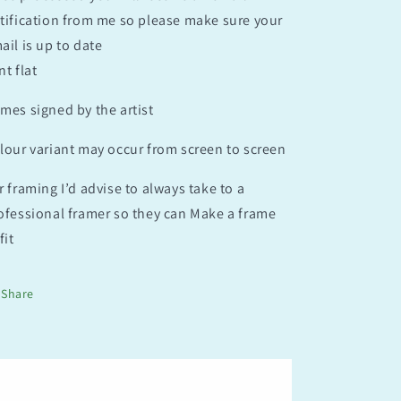
tification from me so please make sure your
ail is up to date
nt flat
mes signed by the artist
lour variant may occur from screen to screen
r framing I’d advise to always take to a
ofessional framer so they can Make a frame
fit
Share