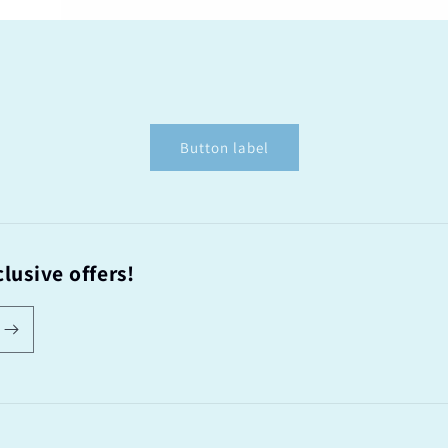
Button label
lusive offers!