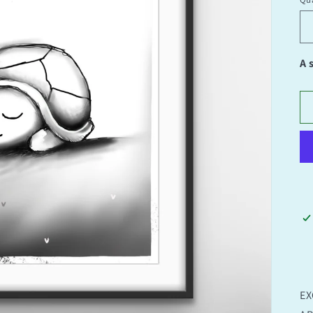
Qu
A 
EX