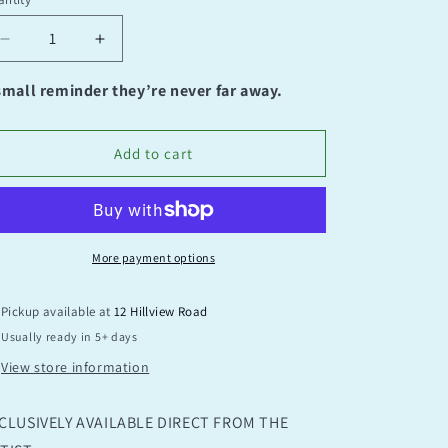
antity
Decrease
Increase
quantity
quantity
for
for
small reminder they’re never far away.
It’s
It’s
Ok
Ok
Add to cart
More payment options
Pickup available at
12 Hillview Road
Usually ready in 5+ days
View store information
CLUSIVELY AVAILABLE DIRECT FROM THE