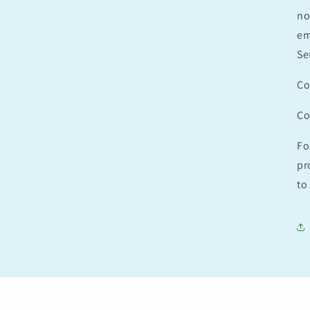
no
em
Se
Co
Co
Fo
pr
to 