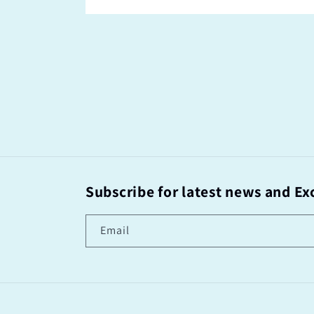
Subscribe for latest news and Exc
Email