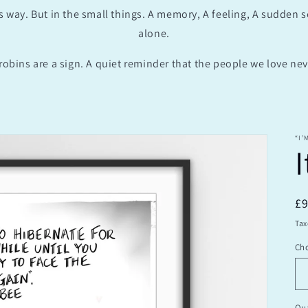
s way. But in the small things. A memory, A feeling, A sudden 
alone.
robins are a sign. A quiet reminder that the people we love neve
“I’
I
R
£
pr
Tax
Cho
Qua