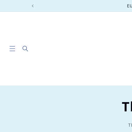
Skip to
EU
content
T
T