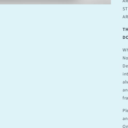
AR
ST
AR
TH
DO
Wh
No
De
in
al
an
fr
Pl
an
On