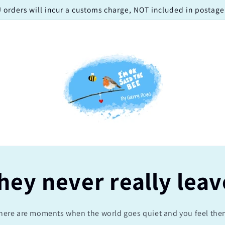
 orders will incur a customs charge, NOT included in postage!
hey never really leav
here are moments when the world goes quiet and you feel the