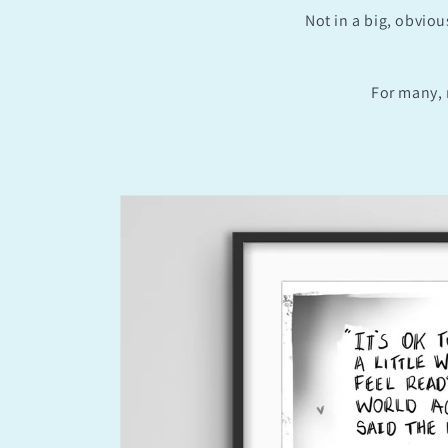
Not in a big, obviou
For many, 
Skip to
product
information