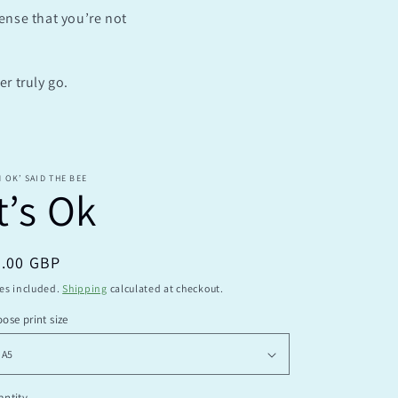
sense that you’re not
e
g
i
r truly go.
o
n
M OK’ SAID THE BEE
t’s Ok
egular
9.00 GBP
ice
es included.
Shipping
calculated at checkout.
ose print size
ntity