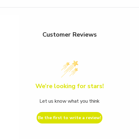
Customer Reviews
We’re looking for stars!
Let us know what you think
Be the first to write a review!