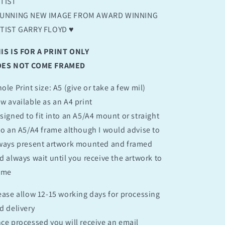
TIST
UNNING NEW IMAGE FROM AWARD WINNING
TIST GARRY FLOYD ♥️
IS IS FOR A PRINT ONLY
ES NOT COME FRAMED
ole Print size: A5 (give or take a few mil)
w available as an A4 print
signed to fit into an A5/A4 mount or straight
to an A5/A4 frame although I would advise to
ways present artwork mounted and framed
d always wait until you receive the artwork to
ame
ease allow 12-15 working days for processing
d delivery
ce processed you will receive an email