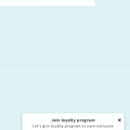
Join loyalty program
Let's join loyalty program to earn exclusive