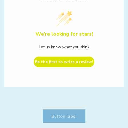
We’re looking for stars!
Let us know what you think
Be the first to write a review!
Button label