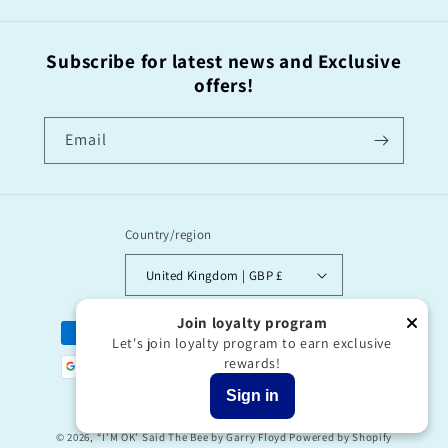
Subscribe for latest news and Exclusive
offers!
Email
Country/region
United Kingdom | GBP £
Join loyalty program
Payment
Let's join loyalty program to earn exclusive
methods
rewards!
Sign in
© 2026,
“I’M OK’ Said The Bee by Garry Floyd
Powered by Shopify