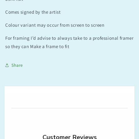
Comes signed by the artist
Colour variant may occur from screen to screen
For framing I’d advise to always take to a professional framer
so they can Make a frame to fit
Share
Customer Reviews