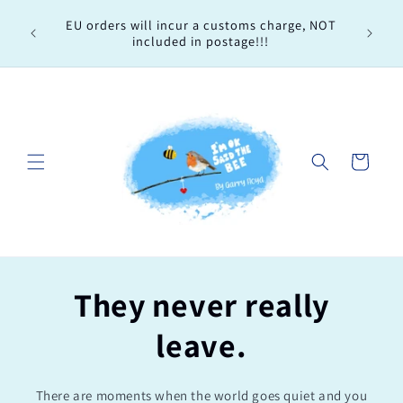
Skip to
Every 
EU orders will incur a customs charge, NOT
content
order, 
included in postage!!!
Cart
They never really
leave.
There are moments when the world goes quiet and you