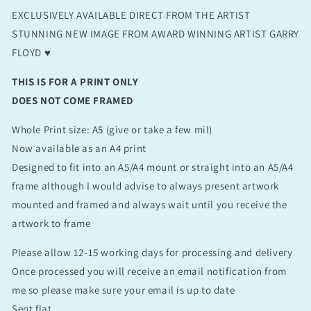
EXCLUSIVELY AVAILABLE DIRECT FROM THE ARTIST
STUNNING NEW IMAGE FROM AWARD WINNING ARTIST GARRY
FLOYD ♥️
THIS IS FOR A PRINT ONLY
DOES NOT COME FRAMED
Whole Print size: A5 (give or take a few mil)
Now available as an A4 print
Designed to fit into an A5/A4 mount or straight into an A5/A4
frame although I would advise to always present artwork
mounted and framed and always wait until you receive the
artwork to frame
Please allow 12-15 working days for processing and delivery
Once processed you will receive an email notification from
me so please make sure your email is up to date
Sent flat