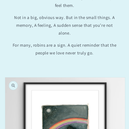
feel them.
Not in a big, obvious way. But in the small things. A
memory, A feeling, A sudden sense that you’re not
alone.
For many, robins are a sign. A quiet reminder that the
people we love never truly go.
Skip to
product
information