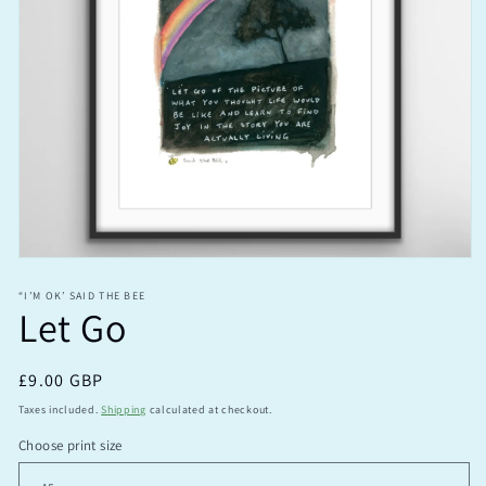
Open
media
1
“I’M OK’ SAID THE BEE
Let Go
in
modal
Regular
£9.00 GBP
price
Taxes included.
Shipping
calculated at checkout.
Choose print size