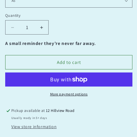
Quantity
Quantity
Decrease
Increase
quantity
quantity
for
for
A small reminder they’re never far away.
Let
Let
Go
Go
Add to cart
More payment options
Pickup available at
12 Hillview Road
Usually ready in 5+ days
View store information