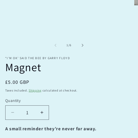
modal
O
m
2
in
m
of
1
/
6
“I’M OK’ SAID THE BEE BY GARRY FLOYD
Magnet
Regular
£5.00 GBP
price
Taxes included.
Shipping
calculated at checkout.
Quantity
Quantity
Decrease
Increase
quantity
quantity
for
for
A small reminder they’re never far away.
Magnet
Magnet