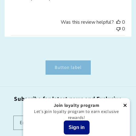
Was this review helpful?
0
0
Button label
Subscribe for latest news and Exclusive
offers!
Join loyalty program
Let's join loyalty program to earn exclusive
rewards!
Email
Sign in