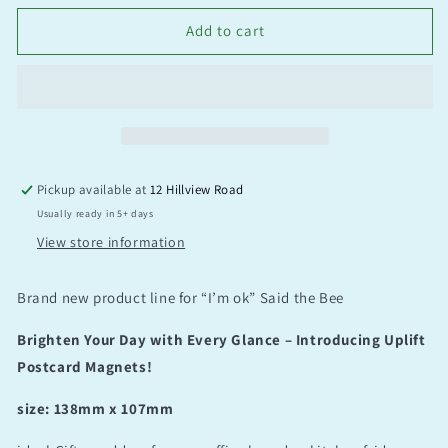
Add to cart
Pickup available at
12 Hillview Road
Usually ready in 5+ days
View store information
Brand new product line for “I’m ok” Said the Bee
Brighten Your Day with Every Glance – Introducing Uplift
Postcard Magnets!
size: 138mm x 107mm