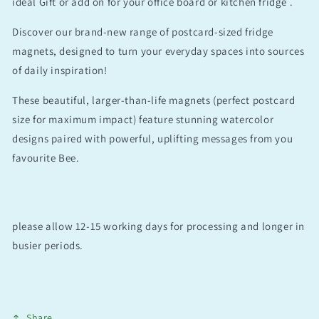
ideal Gift or add on for your office board or kitchen fridge .
Discover our brand-new range of postcard-sized fridge
magnets, designed to turn your everyday spaces into sources
of daily inspiration!
These beautiful, larger-than-life magnets (perfect postcard
size for maximum impact) feature stunning watercolor
designs paired with powerful, uplifting messages from you
favourite Bee.
please allow 12-15 working days for processing and longer in
busier periods.
Share