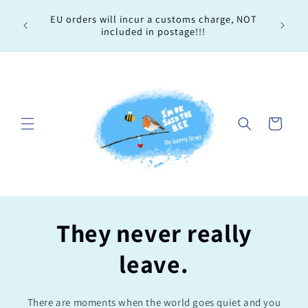
Skip to
Every 
EU orders will incur a customs charge, NOT
content
order, 
included in postage!!!
Cart
They never really
leave.
There are moments when the world goes quiet and you