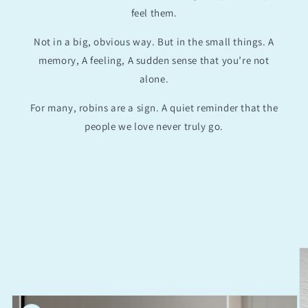
feel them.
Not in a big, obvious way. But in the small things. A
memory, A feeling, A sudden sense that you’re not
alone.
For many, robins are a sign. A quiet reminder that the
people we love never truly go.
Skip to
product
information