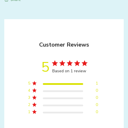
Customer Reviews
5
Based on 1 review
5
1
4
0
3
0
2
0
1
0