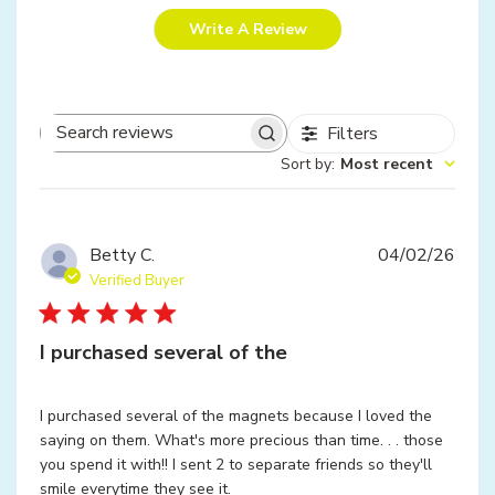
Write A Review
Filters
Search
Sort by
:
Most recent
reviews
Publ
Betty C.
04/02/26
date
Verified Buyer
I purchased several of the
I purchased several of the magnets because I loved the
saying on them. What's more precious than time. . . those
you spend it with!! I sent 2 to separate friends so they'll
smile everytime they see it.