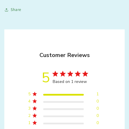
Share
Customer Reviews
5
Based on 1 review
5
1
4
0
3
0
2
0
1
0