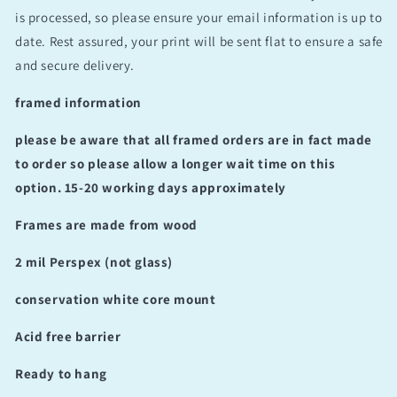
is processed, so please ensure your email information is up to
date. Rest assured, your print will be sent flat to ensure a safe
and secure delivery.
framed information
please be aware that all framed orders are in fact made
to order so please allow a longer wait time on this
option. 15-20 working days approximately
Frames are made from wood
2 mil Perspex (not glass)
conservation white core mount
Acid free barrier
Ready to hang