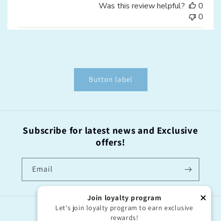
Was this review helpful?
0
0
Button label
Subscribe for latest news and Exclusive
offers!
Email
Join loyalty program
Let's join loyalty program to earn exclusive
Country/region
rewards!