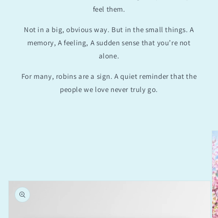
feel them.
Not in a big, obvious way. But in the small things. A
memory, A feeling, A sudden sense that you’re not
alone.
For many, robins are a sign. A quiet reminder that the
people we love never truly go.
Skip to
product
information