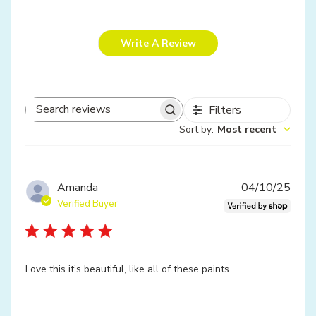
Write A Review
Filters
Search
Sort by
:
Most recent
reviews
Publ
Amanda
04/10/25
date
Verified Buyer
Love this it’s beautiful, like all of these paints.