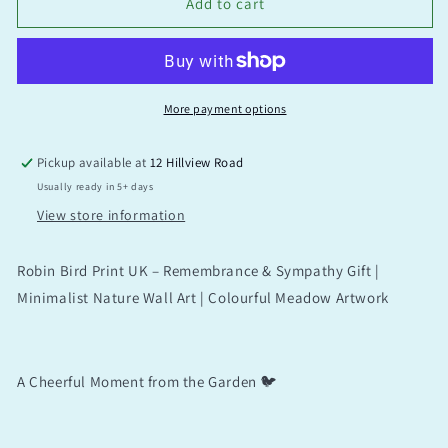
Add to cart
More payment options
Pickup available at
12 Hillview Road
Usually ready in 5+ days
View store information
Robin Bird Print UK – Remembrance & Sympathy Gift |
Minimalist Nature Wall Art | Colourful Meadow Artwork
A Cheerful Moment from the Garden 🐦