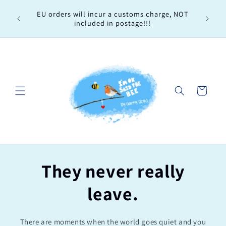
Skip to
Every 
EU orders will incur a customs charge, NOT
content
order, 
included in postage!!!
Cart
They never really
leave.
There are moments when the world goes quiet and you