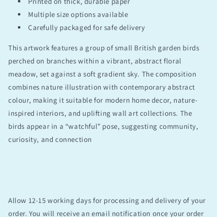
Printed on thick, durable paper
Multiple size options available
Carefully packaged for safe delivery
This artwork features a group of small British garden birds
perched on branches within a vibrant, abstract floral
meadow, set against a soft gradient sky. The composition
combines nature illustration with contemporary abstract
colour, making it suitable for modern home decor, nature-
inspired interiors, and uplifting wall art collections. The
birds appear in a “watchful” pose, suggesting community,
curiosity, and connection
Allow 12-15 working days for processing and delivery of your
order. You will receive an email notification once your order