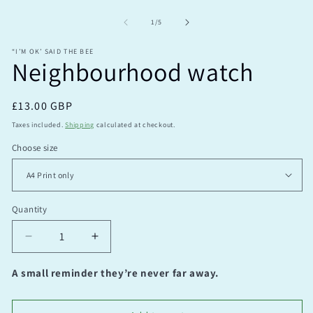
O
m
2
of
1
/
5
in
m
“I’M OK’ SAID THE BEE
Neighbourhood watch
Regular
£13.00 GBP
price
Taxes included.
Shipping
calculated at checkout.
Choose size
Quantity
Quantity
Decrease
Increase
quantity
quantity
for
for
A small reminder they’re never far away.
Neighbourhood
Neighbourhood
watch
watch