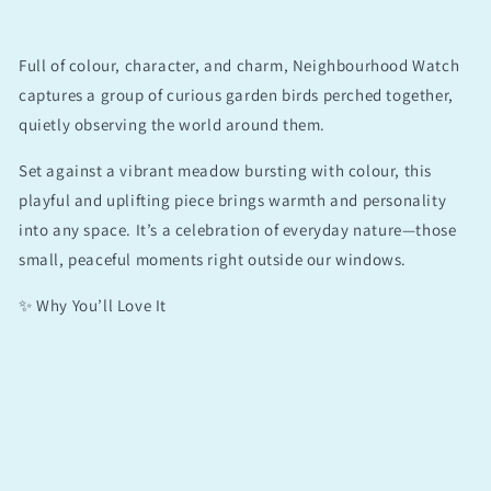
Full of colour, character, and charm, Neighbourhood Watch
captures a group of curious garden birds perched together,
quietly observing the world around them.
Set against a vibrant meadow bursting with colour, this
playful and uplifting piece brings warmth and personality
into any space. It’s a celebration of everyday nature—those
small, peaceful moments right outside our windows.
✨ Why You’ll Love It