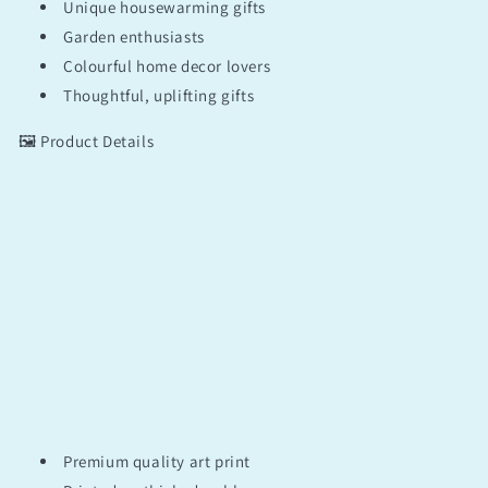
Unique housewarming gifts
Garden enthusiasts
Colourful home decor lovers
Thoughtful, uplifting gifts
🖼️ Product Details
Premium quality art print