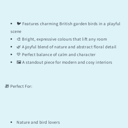
🐦 Features charming British garden birds in a playful
scene
🎨 Bright, expressive colours that lift any room
🌿 A joyful blend of nature and abstract floral detail
💛 Perfect balance of calm and character
🖼️ A standout piece for modern and cosy interiors
🎁 Perfect For:
Nature and bird lovers