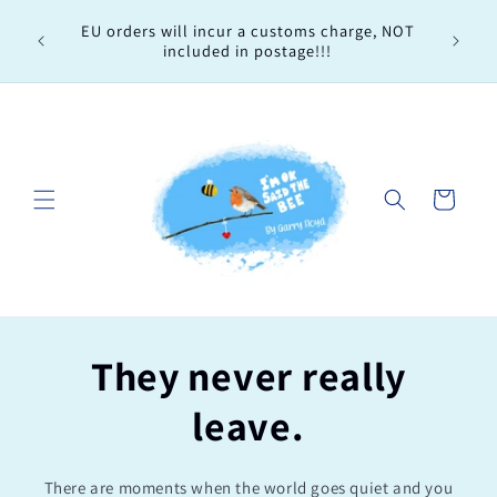
Skip to
Every 
EU orders will incur a customs charge, NOT
content
order, 
included in postage!!!
Cart
They never really
leave.
There are moments when the world goes quiet and you