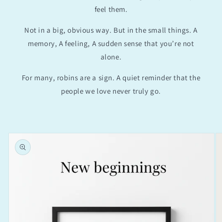
feel them.
Not in a big, obvious way. But in the small things. A
memory, A feeling, A sudden sense that you’re not
alone.
For many, robins are a sign. A quiet reminder that the
people we love never truly go.
Skip to
product
information