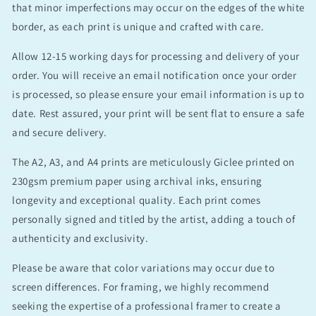
that minor imperfections may occur on the edges of the white
border, as each print is unique and crafted with care.
Allow 12-15 working days for processing and delivery of your
order. You will receive an email notification once your order
is processed, so please ensure your email information is up to
date. Rest assured, your print will be sent flat to ensure a safe
and secure delivery.
The A2, A3, and A4 prints are meticulously Giclee printed on
230gsm premium paper using archival inks, ensuring
longevity and exceptional quality. Each print comes
personally signed and titled by the artist, adding a touch of
authenticity and exclusivity.
Please be aware that color variations may occur due to
screen differences. For framing, we highly recommend
seeking the expertise of a professional framer to create a