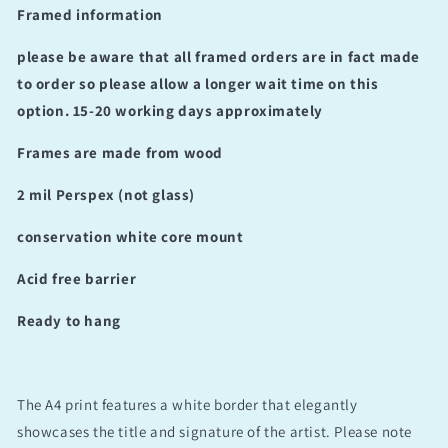
Framed information
please be aware that all framed orders are in fact made
to order so please allow a longer wait time on this
option. 15-20 working days approximately
Frames are made from wood
2 mil Perspex (not glass)
conservation white core mount
Acid free barrier
Ready to hang
The A4 print features a white border that elegantly
showcases the title and signature of the artist. Please note