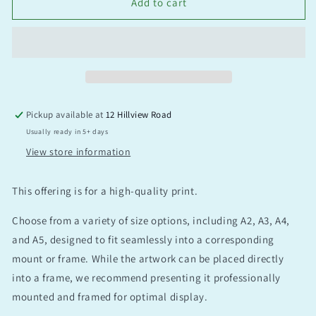
Add to cart
Pickup available at
12 Hillview Road
Usually ready in 5+ days
View store information
This offering is for a high-quality print.
Choose from a variety of size options, including A2, A3, A4,
and A5, designed to fit seamlessly into a corresponding
mount or frame. While the artwork can be placed directly
into a frame, we recommend presenting it professionally
mounted and framed for optimal display.