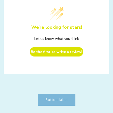
We’re looking for stars!
Let us know what you think
Be the first to write a review!
Button label