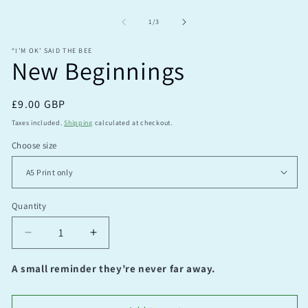
Open
O
media
m
1
2
of
1
/
3
in
in
modal
m
“I’M OK’ SAID THE BEE
New Beginnings
Regular
£9.00 GBP
price
Taxes included.
Shipping
calculated at checkout.
Choose size
Quantity
Quantity
Decrease
Increase
quantity
quantity
for
for
A small reminder they’re never far away.
New
New
Beginnings
Beginnings