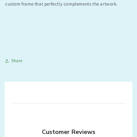
custom frame that perfectly complements the artwork.
Share
Customer Reviews