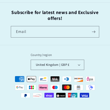
Subscribe for latest news and Exclusive
offers!
Email
Country/region
United Kingdom | GBP £
Payment
methods
© 2026,
“I’M OK’ Said The Bee by Garry Floyd
Powered by Shopify