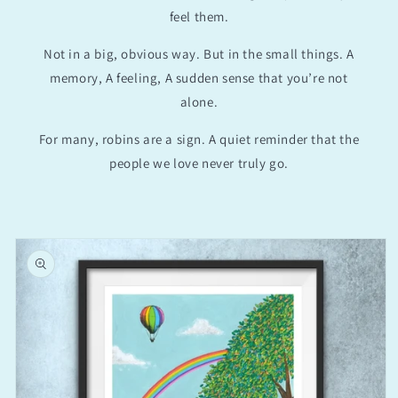
feel them.
Not in a big, obvious way. But in the small things. A
memory, A feeling, A sudden sense that you’re not
alone.
For many, robins are a sign. A quiet reminder that the
people we love never truly go.
Skip to
product
information