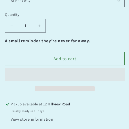
Quantity
Quantity
Decrease
Increase
quantity
quantity
for
for
A small reminder they’re never far away.
No
No
place
place
like
like
Add to cart
home
home
Pickup available at
12 Hillview Road
Usually ready in 5+ days
View store information