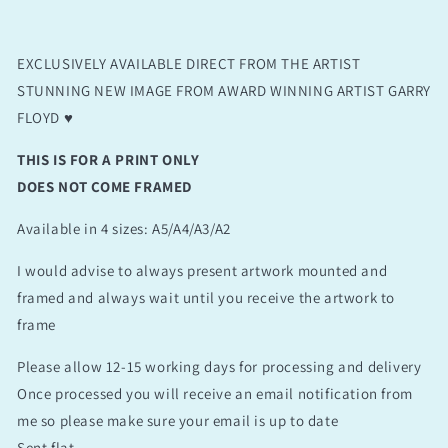
EXCLUSIVELY AVAILABLE DIRECT FROM THE ARTIST
STUNNING NEW IMAGE FROM AWARD WINNING ARTIST GARRY
FLOYD ♥️
THIS IS FOR A PRINT ONLY
DOES NOT COME FRAMED
Available in 4 sizes: A5/A4/A3/A2
I would advise to always present artwork mounted and
framed and always wait until you receive the artwork to
frame
Please allow 12-15 working days for processing and delivery
Once processed you will receive an email notification from
me so please make sure your email is up to date
Sent flat