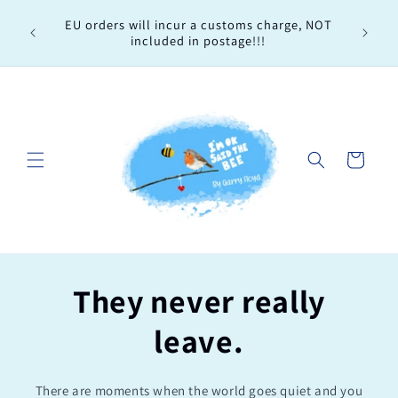
Skip to
Every 
EU orders will incur a customs charge, NOT
content
order, 
included in postage!!!
Cart
They never really
leave.
There are moments when the world goes quiet and you