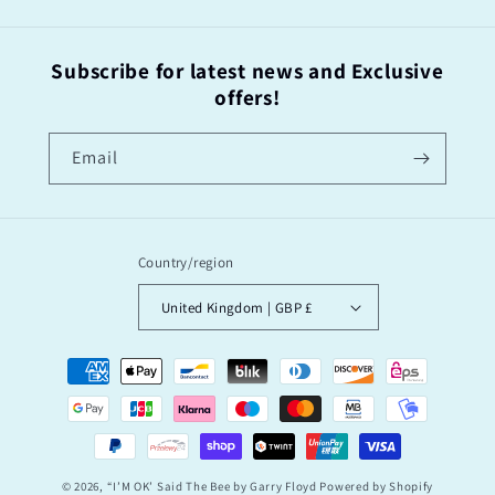
Subscribe for latest news and Exclusive
offers!
Email
Country/region
United Kingdom | GBP £
Payment
methods
© 2026,
“I’M OK’ Said The Bee by Garry Floyd
Powered by Shopify