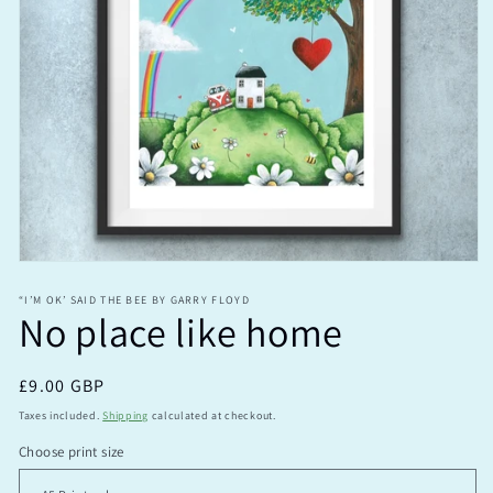
Open
media
1
“I’M OK’ SAID THE BEE BY GARRY FLOYD
No place like home
in
modal
Regular
£9.00 GBP
price
Taxes included.
Shipping
calculated at checkout.
Choose print size