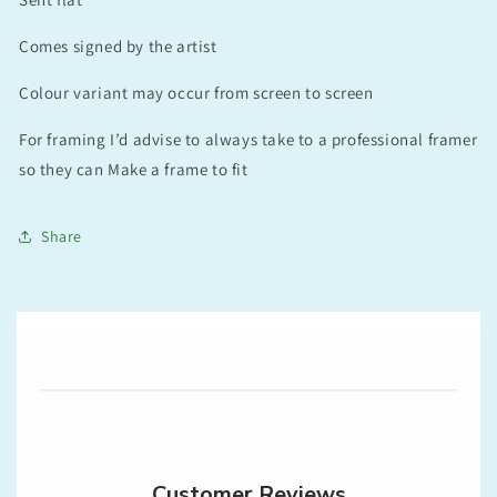
Comes signed by the artist
Colour variant may occur from screen to screen
For framing I’d advise to always take to a professional framer
so they can Make a frame to fit
Share
Customer Reviews