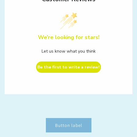
We’re looking for stars!
Let us know what you think
Be the first to write a review!
Button label