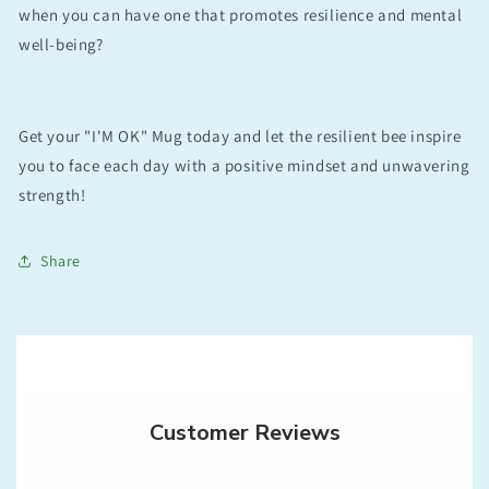
when you can have one that promotes resilience and mental
well-being?
Get your "I'M OK" Mug today and let the resilient bee inspire
you to face each day with a positive mindset and unwavering
strength!
Share
Customer Reviews