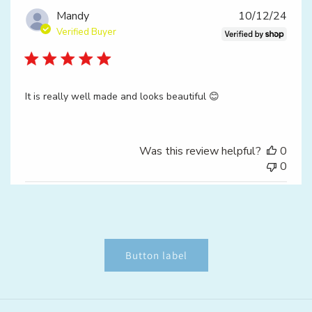
Publ
Mandy
10/12/24
date
Verified Buyer
It is really well made and looks beautiful 😊
Was this review helpful?
0
0
Button label