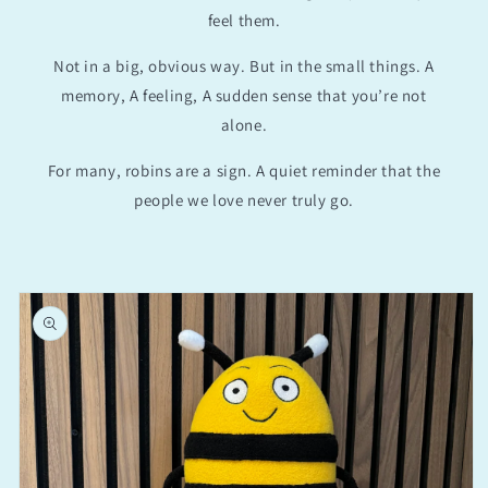
feel them.
Not in a big, obvious way. But in the small things. A
memory, A feeling, A sudden sense that you’re not
alone.
For many, robins are a sign. A quiet reminder that the
people we love never truly go.
Skip to
product
information