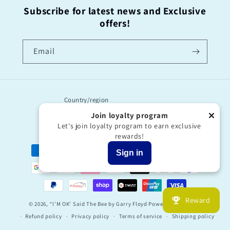
Subscribe for latest news and Exclusive
offers!
Email
Country/region
Join loyalty program
United Kingdom | GBP £
Let's join loyalty program to earn exclusive
rewards!
Payment
Sign in
methods
Reward
© 2026,
“I’M OK’ Said The Bee by Garry Floyd
Powered by Shopify
Refund policy
Privacy policy
Terms of service
Shipping policy