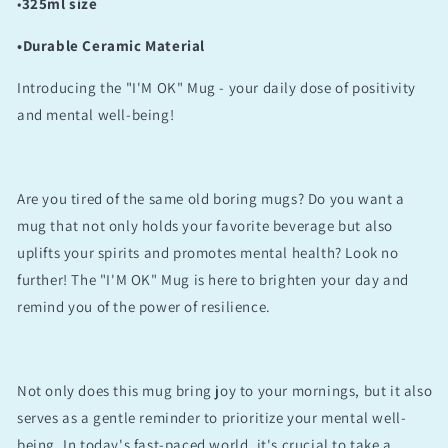
•
325ml size
•Durable Ceramic Material
Introducing the "I'M OK" Mug - your daily dose of positivity
and mental well-being!
Are you tired of the same old boring mugs? Do you want a
mug that not only holds your favorite beverage but also
uplifts your spirits and promotes mental health? Look no
further! The "I'M OK" Mug is here to brighten your day and
remind you of the power of resilience.
Not only does this mug bring joy to your mornings, but it also
serves as a gentle reminder to prioritize your mental well-
being. In today's fast-paced world, it's crucial to take a