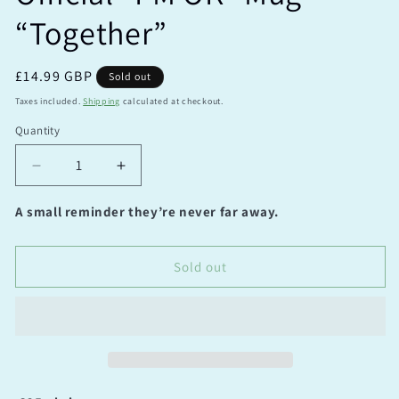
“Together”
Regular
£14.99 GBP
Sold out
price
Taxes included.
Shipping
calculated at checkout.
Quantity
Quantity
Decrease
Increase
quantity
quantity
for
for
A small reminder they’re never far away.
Official
Official
“I’M
“I’M
OK”
OK”
Sold out
Mug
Mug
“Together”
“Together”