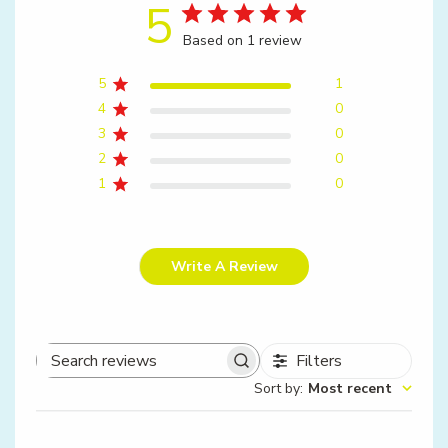
5
Based on 1 review
5
1
4
0
3
0
2
0
1
0
Write A Review
Filters
Search
Sort by
:
Most recent
reviews