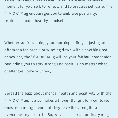
moment for yourself, to reflect, and to practice self-care. The
"I'M OK" Mug encourages you to embrace positivity,
resilience, and a healthy mindset.
Whether you're sipping your morning coffee, enjoying an
afternoon tea break, or winding down with a soothing hot
chocolate, the "I'M OK" Mug will be your faithful companion,
reminding you to stay strong and positive no matter what
challenges come your way.
Spread the buzz about mental health and positivity with the
"I'M OK" Mug. It also makes a thoughtful gift for your loved
ones, reminding them that they have the strength to
overcome any obstacle. So, why settle for an ordinary mug