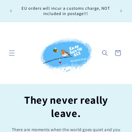
Skip to
Every 
EU orders will incur a customs charge, NOT
content
order, 
included in postage!!!
Cart
They never really
leave.
There are moments when the world goes quiet and you