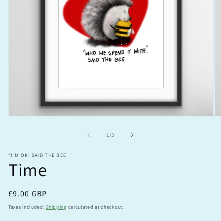
Open
O
media
m
1
2
of
1
/
3
in
in
modal
m
“I’M OK’ SAID THE BEE
Time
Regular
£9.00 GBP
price
Taxes included.
Shipping
calculated at checkout.