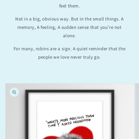
feel them.
Not in a big, obvious way. But in the small things. A
memory, A feeling, A sudden sense that you’re not
alone.
For many, robins are a sign. A quiet reminder that the
people we love never truly go.
Skip to
product
information