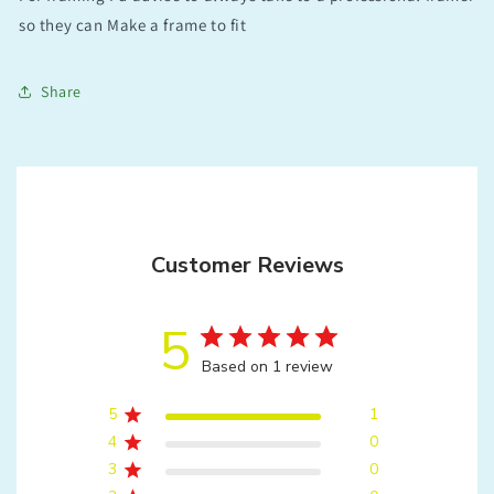
so they can Make a frame to fit
Share
Customer Reviews
5
Based on 1 review
5
1
4
0
3
0