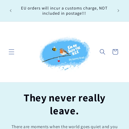
Skip to
Every 
EU orders will incur a customs charge, NOT
content
order, 
included in postage!!!
Cart
They never really
leave.
There are moments when the world goes quiet and you