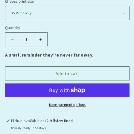
Choose print size
Quantity
Quantity
Decrease
Increase
quantity
quantity
for
for
A small reminder they’re never far away.
Time
Time
Add to cart
More payment options
Pickup available at
12 Hillview Road
Usually ready in 5+ days