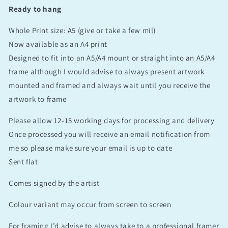
Ready to hang
Whole Print size: A5 (give or take a few mil)
Now available as an A4 print
Designed to fit into an A5/A4 mount or straight into an A5/A4
frame although I would advise to always present artwork
mounted and framed and always wait until you receive the
artwork to frame
Please allow 12-15 working days for processing and delivery
Once processed you will receive an email notification from
me so please make sure your email is up to date
Sent flat
Comes signed by the artist
Colour variant may occur from screen to screen
For framing I’d advise to always take to a professional framer