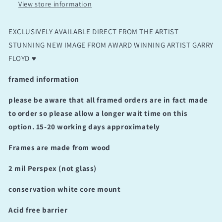
View store information
EXCLUSIVELY AVAILABLE DIRECT FROM THE ARTIST
STUNNING NEW IMAGE FROM AWARD WINNING ARTIST GARRY
FLOYD ♥️
framed information
please be aware that all framed orders are in fact made
to order so please allow a longer wait time on this
option. 15-20 working days approximately
Frames are made from wood
2 mil Perspex (not glass)
conservation white core mount
Acid free barrier