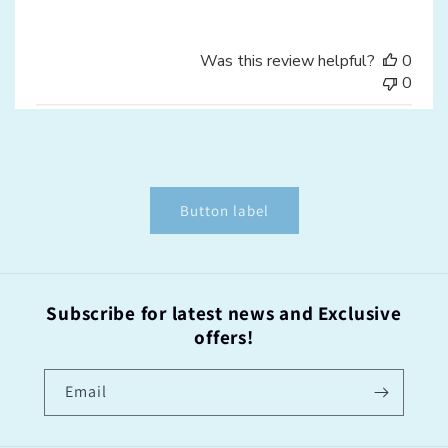
Was this review helpful?
0
0
Button label
Subscribe for latest news and Exclusive
offers!
Email