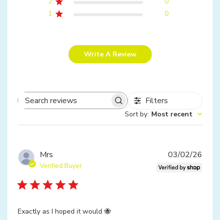
2
0
1
0
Write A Review
Filters
Search
Sort by
:
Most recent
reviews
Publ
Mrs
03/02/26
date
Verified Buyer
Exactly as I hoped it would 🐝