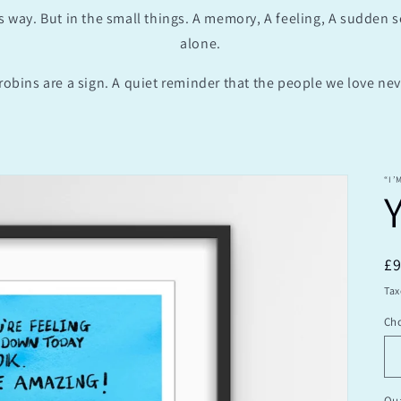
s way. But in the small things. A memory, A feeling, A sudden 
alone.
robins are a sign. A quiet reminder that the people we love neve
“I’
R
£
pr
Tax
Cho
Qua