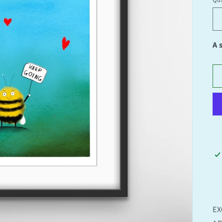
Qu
A 
EX