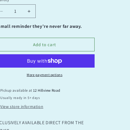
antity
Decrease
Increase
quantity
quantity
for
for
small reminder they’re never far away.
You’re
You’re
Amazing
Amazing
Add to cart
More payment options
Pickup available at
12 Hillview Road
Usually ready in 5+ days
View store information
CLUSIVELY AVAILABLE DIRECT FROM THE