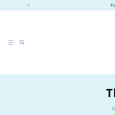
Skip to
EU
content
T
T