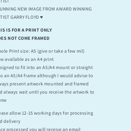
TIST
UNNING NEW IMAGE FROM AWARD WINNING
TIST GARRY FLOYD ♥️
IS IS FOR A PRINT ONLY
ES NOT COME FRAMED
ole Print size: A5 (give or take a few mil)
w available as an A4 print
signed to fit into an A5/A4 mount or straight
to an A5/A4 frame although I would advise to
ways present artwork mounted and framed
d always wait until you receive the artwork to
ame
ease allow 12-15 working days for processing
d delivery
ce processed you will receive an email