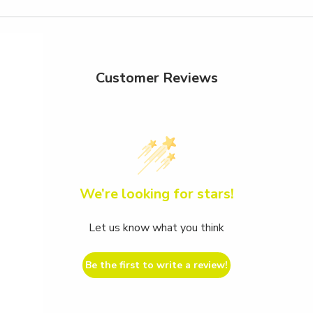
Customer Reviews
We’re looking for stars!
Let us know what you think
Be the first to write a review!