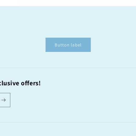
Button label
lusive offers!