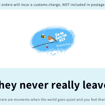
 orders will incur a customs charge, NOT included in postage!
hey never really leav
here are moments when the world goes quiet and you feel the