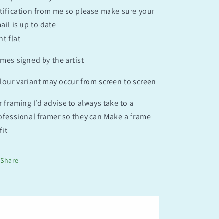
tification from me so please make sure your
ail is up to date
nt flat
mes signed by the artist
lour variant may occur from screen to screen
r framing I’d advise to always take to a
ofessional framer so they can Make a frame
fit
Share