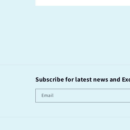
Subscribe for latest news and Exc
Email