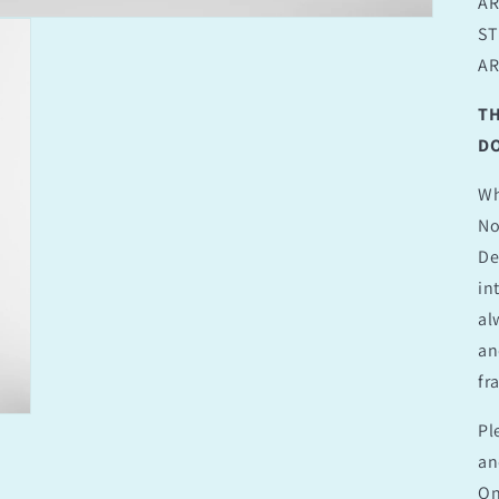
AR
ST
AR
TH
DO
Wh
No
De
in
al
an
fr
Pl
an
On