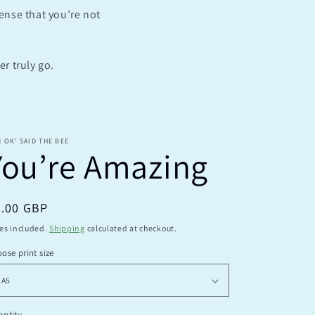
sense that you’re not
e
g
i
r truly go.
o
n
M OK’ SAID THE BEE
You’re Amazing
egular
9.00 GBP
ice
es included.
Shipping
calculated at checkout.
ose print size
ntity