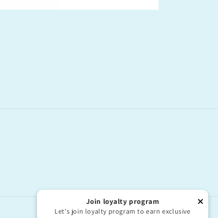
Join loyalty program
Let's join loyalty program to earn exclusive