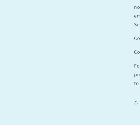
no
em
Se
Co
Co
Fo
pr
to 