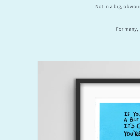
Not in a big, obviou
For many, 
Skip to
product
information