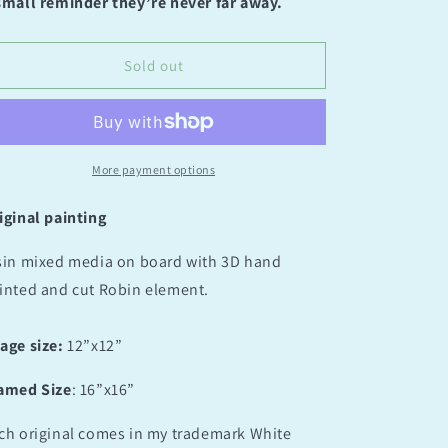
for
for
small reminder they’re never far away.
Aurora
Aurora
Serenade
Serenade
Sold out
More payment options
iginal painting
sin mixed media on board with 3D hand
inted and cut Robin element.
age size:
12”x12”
amed Size
: 16”x16”
ch original comes in my trademark White