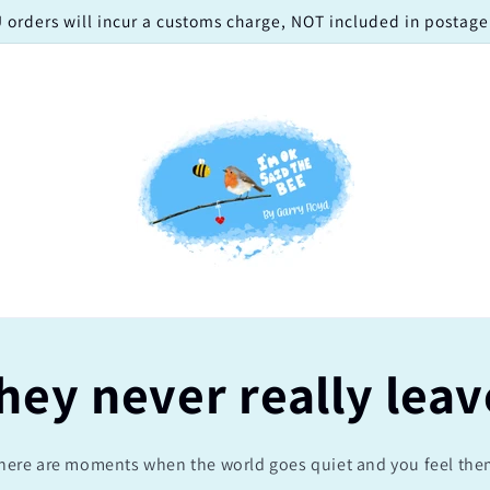
 orders will incur a customs charge, NOT included in postage!
hey never really leav
here are moments when the world goes quiet and you feel the