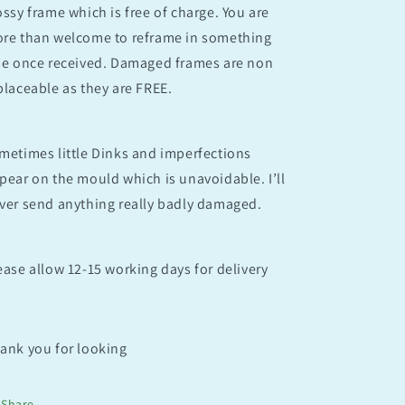
ossy frame which is free of charge. You are
re than welcome to reframe in something
se once received. Damaged frames are non
placeable as they are FREE.
metimes little Dinks and imperfections
pear on the mould which is unavoidable. I’ll
ver send anything really badly damaged.
ease allow 12-15 working days for delivery
ank you for looking
Share