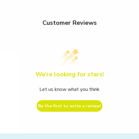
Customer Reviews
We’re looking for stars!
Let us know what you think
Be the first to write a review!