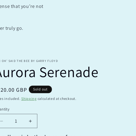
sense that you’re not
e
g
i
r truly go.
o
n
M OK’ SAID THE BEE BY GARRY FLOYD
Aurora Serenade
egular
220.00 GBP
Sold out
ice
es included.
Shipping
calculated at checkout.
ntity
antity
Decrease
Increase
quantity
quantity