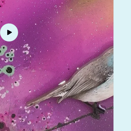
Play
video