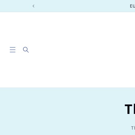
Skip to
EU
content
T
T