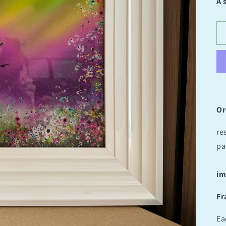
A 
Or
re
pa
im
Fr
Ea