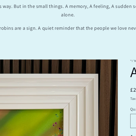
s way. But in the small things. A memory, A feeling, A sudden 
alone.
robins are a sign. A quiet reminder that the people we love neve
“I’
R
£
pr
Tax
Qua
Qu