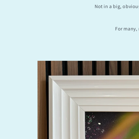
Not in a big, obviou
For many, 
Skip to
product
information