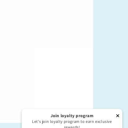
Join loyalty program
Let's join loyalty program to earn exclusive
rewards!