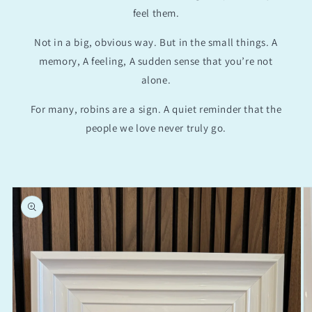
feel them.
Not in a big, obvious way. But in the small things. A
memory, A feeling, A sudden sense that you’re not
alone.
For many, robins are a sign. A quiet reminder that the
people we love never truly go.
Skip to
product
information