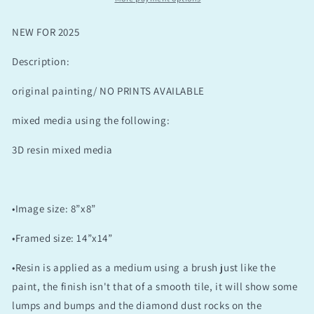
NEW FOR 2025
Description:
original painting/ NO PRINTS AVAILABLE
mixed media using the following:
3D resin mixed media
•Image size: 8”x8”
•Framed size: 14”x14”
•Resin is applied as a medium using a brush just like the
paint, the finish isn't that of a smooth tile, it will show some
lumps and bumps and the diamond dust rocks on the