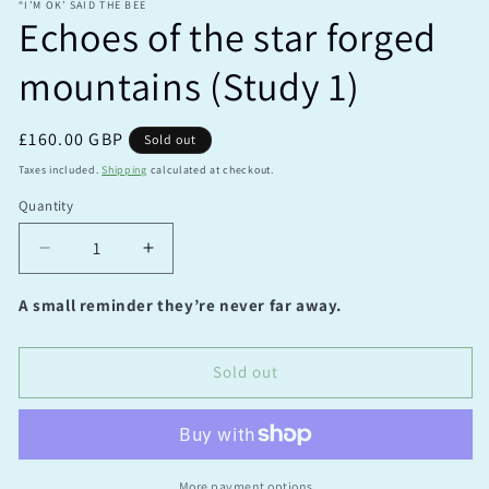
“I’M OK’ SAID THE BEE
Echoes of the star forged
mountains (Study 1)
Regular
£160.00 GBP
Sold out
price
Taxes included.
Shipping
calculated at checkout.
Quantity
Quantity
Decrease
Increase
quantity
quantity
for
for
A small reminder they’re never far away.
Echoes
Echoes
of
of
the
the
Sold out
star
star
forged
forged
mountains
mountains
(Study
(Study
1)
1)
More payment options