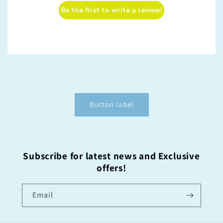
Be the first to write a review!
Button label
Subscribe for latest news and Exclusive
offers!
Email