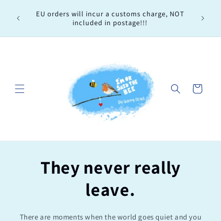
Skip to
Every 
EU orders will incur a customs charge, NOT
content
order, 
included in postage!!!
Cart
They never really
leave.
There are moments when the world goes quiet and you