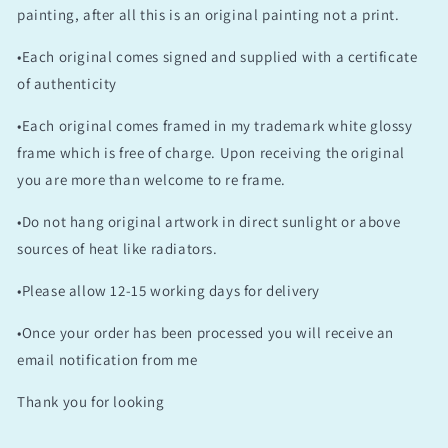
painting, after all this is an original painting not a print.
•Each original comes signed and supplied with a certificate
of authenticity
•Each original comes framed in my trademark white glossy
frame which is free of charge. Upon receiving the original
you are more than welcome to re frame.
•Do not hang original artwork in direct sunlight or above
sources of heat like radiators.
•Please allow 12-15 working days for delivery
•Once your order has been processed you will receive an
email notification from me
Thank you for looking