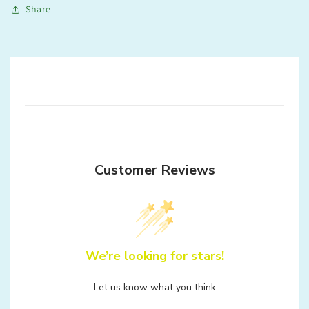
Share
Customer Reviews
We’re looking for stars!
Let us know what you think