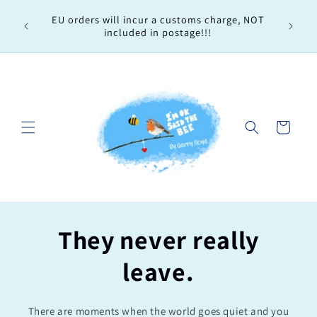
Skip to
Every 
EU orders will incur a customs charge, NOT
content
order, 
included in postage!!!
Cart
They never really
leave.
There are moments when the world goes quiet and you