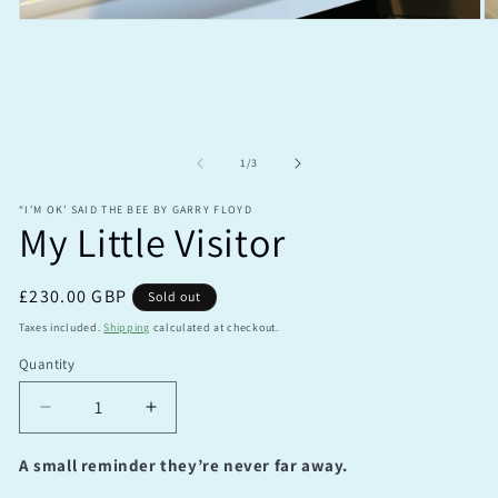
Open
O
media
m
1
2
in
in
modal
m
of
1
/
3
“I’M OK’ SAID THE BEE BY GARRY FLOYD
My Little Visitor
Regular
£230.00 GBP
Sold out
price
Taxes included.
Shipping
calculated at checkout.
Quantity
Quantity
Decrease
Increase
quantity
quantity
for
for
A small reminder they’re never far away.
My
My