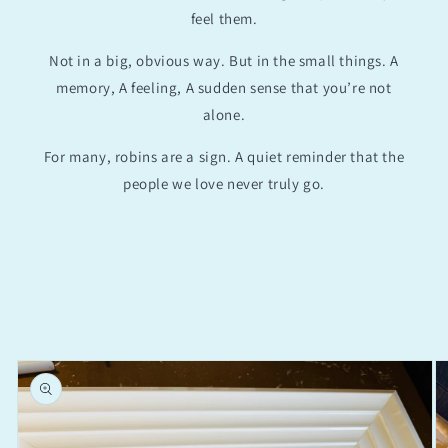
feel them.
Not in a big, obvious way. But in the small things. A
memory, A feeling, A sudden sense that you’re not
alone.
For many, robins are a sign. A quiet reminder that the
people we love never truly go.
Skip to
product
information