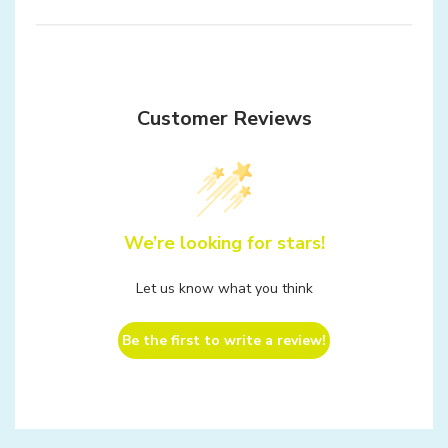
Customer Reviews
We’re looking for stars!
Let us know what you think
Be the first to write a review!