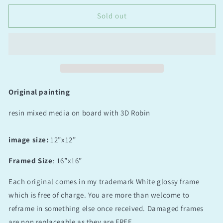
Little
Little
Visitor
Visitor
Sold out
Original painting
resin mixed media on board with 3D Robin
image size:
12”x12”
Framed Size
: 16”x16”
Each original comes in my trademark White glossy frame
which is free of charge. You are more than welcome to
reframe in something else once received. Damaged frames
are non replaceable as they are FREE.