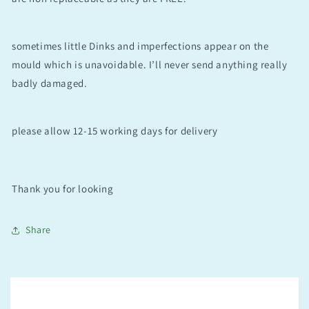
sometimes little Dinks and imperfections appear on the
mould which is unavoidable. I’ll never send anything really
badly damaged.
please allow 12-15 working days for delivery
Thank you for looking
Share