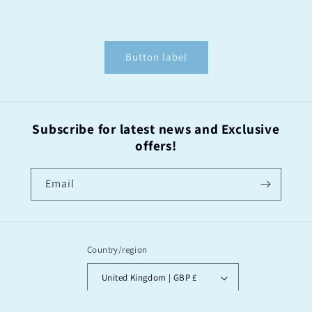
Button label
Subscribe for latest news and Exclusive
offers!
Email
Country/region
United Kingdom | GBP £
Payment