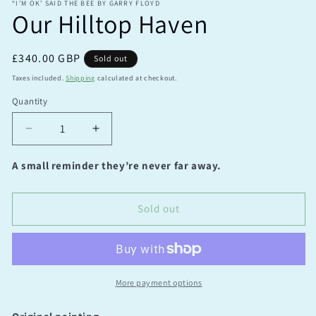
“I’M OK’ SAID THE BEE BY GARRY FLOYD
Our Hilltop Haven
Regular
£340.00 GBP
Sold out
price
Taxes included.
Shipping
calculated at checkout.
Quantity
Quantity
Decrease
Increase
quantity
quantity
for
for
A small reminder they’re never far away.
Our
Our
Hilltop
Hilltop
Haven
Haven
Sold out
More payment options