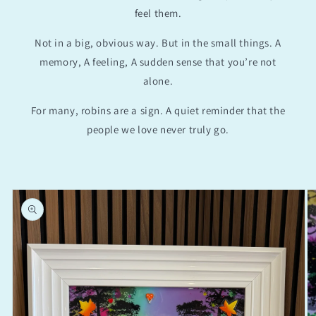
feel them.
Not in a big, obvious way. But in the small things. A
memory, A feeling, A sudden sense that you’re not
alone.
For many, robins are a sign. A quiet reminder that the
people we love never truly go.
Skip to
product
information