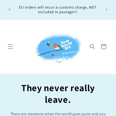
Skip to
Every 
EU orders will incur a customs charge, NOT
content
order, 
included in postage!!!
Cart
They never really
leave.
There are moments when the world goes quiet and you