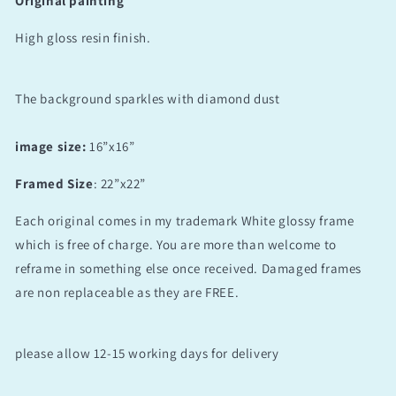
Original painting
High gloss resin finish.
The background sparkles with diamond dust
image size:
16”x16”
Framed Size
: 22”x22”
Each original comes in my trademark White glossy frame
which is free of charge. You are more than welcome to
reframe in something else once received. Damaged frames
are non replaceable as they are FREE.
please allow 12-15 working days for delivery