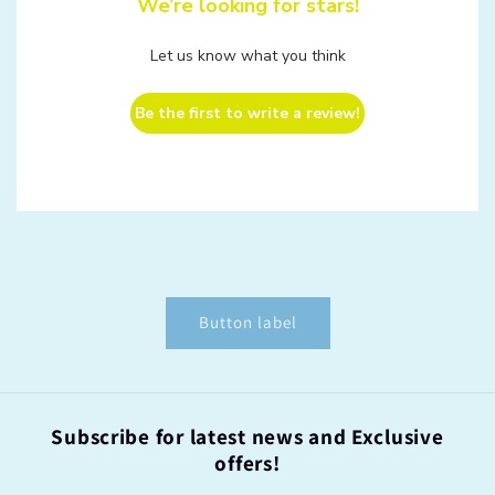
We’re looking for stars!
Let us know what you think
Be the first to write a review!
Button label
Subscribe for latest news and Exclusive
offers!