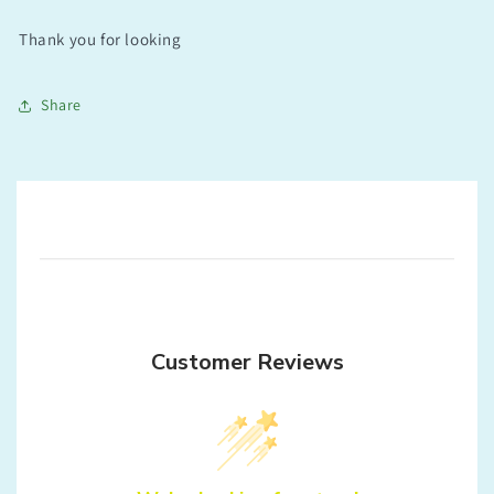
Thank you for looking
Share
Customer Reviews