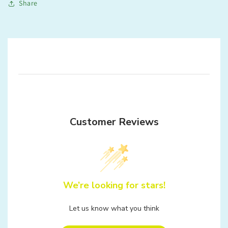
Share
Customer Reviews
We’re looking for stars!
Let us know what you think