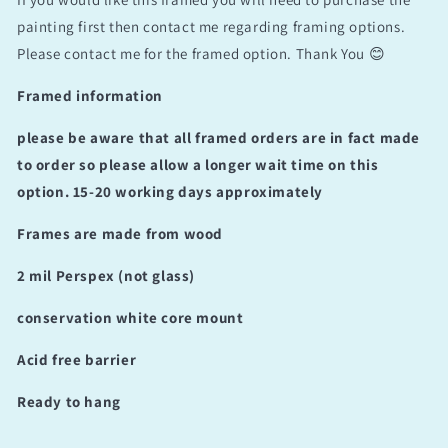
painting first then contact me regarding framing options.
Please contact me for the framed option. Thank You 😊
Framed information
please be aware that all framed orders are in fact made
to order so please allow a longer wait time on this
option. 15-20 working days approximately
Frames are made from wood
2 mil Perspex (not glass)
conservation white core mount
Acid free barrier
Ready to hang