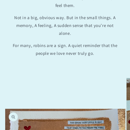
feel them.
Not in a big, obvious way. But in the small things. A
memory, A feeling, A sudden sense that you’re not
alone.
For many, robins are a sign. A quiet reminder that the
people we love never truly go.
Skip to
product
information