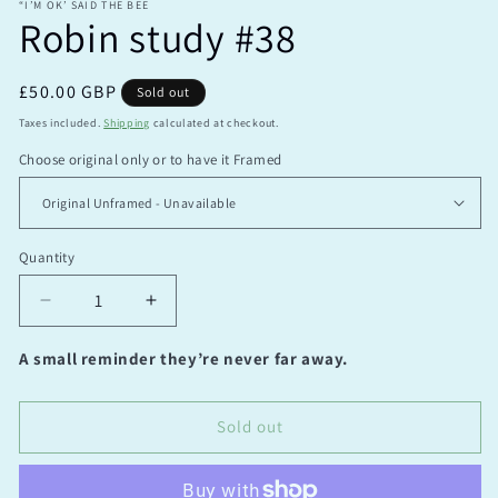
“I’M OK’ SAID THE BEE
Robin study #38
Regular
£50.00 GBP
Sold out
price
Taxes included.
Shipping
calculated at checkout.
Choose original only or to have it Framed
Quantity
Quantity
Decrease
Increase
quantity
quantity
for
for
A small reminder they’re never far away.
Robin
Robin
study
study
#38
#38
Sold out