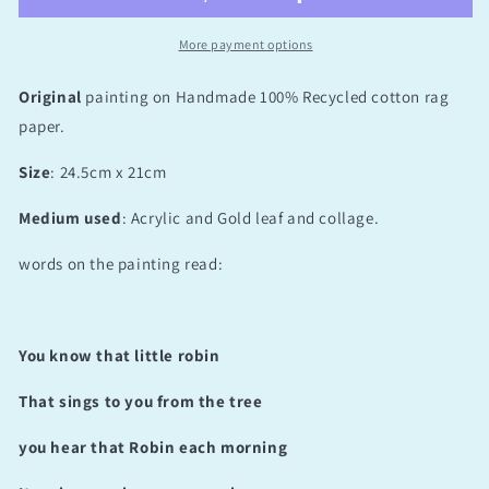
More payment options
Original
painting on Handmade 100% Recycled cotton rag
paper.
Size
: 24.5cm x 21cm
Medium used
: Acrylic and Gold leaf and collage.
words on the painting read:
You know that little robin
That sings to you from the tree
you hear that Robin each morning