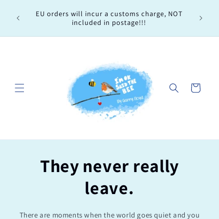
Skip to
Every 
EU orders will incur a customs charge, NOT
content
order, 
included in postage!!!
Cart
They never really
leave.
There are moments when the world goes quiet and you