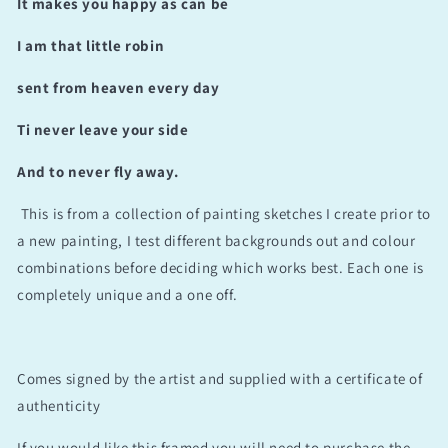
It makes you happy as can be
I am that little robin
sent from heaven every day
Ti never leave your side
And to never fly away.
This is from a collection of painting sketches I create prior to
a new painting, I test different backgrounds out and colour
combinations before deciding which works best. Each one is
completely unique and a one off.
Comes signed by the artist and supplied with a certificate of
authenticity
If you would like this framed you will need to purchase the