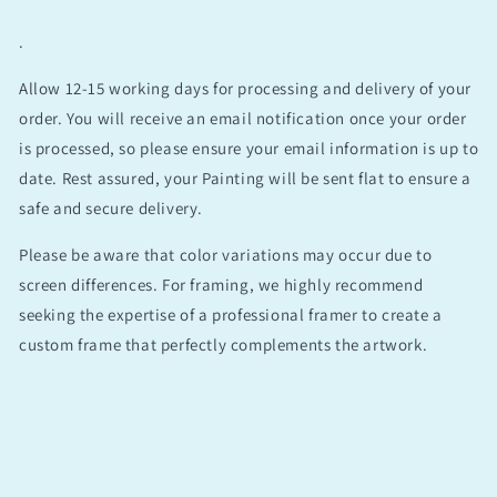
.
Allow 12-15 working days for processing and delivery of your
order. You will receive an email notification once your order
is processed, so please ensure your email information is up to
date. Rest assured, your Painting will be sent flat to ensure a
safe and secure delivery.
Please be aware that color variations may occur due to
screen differences. For framing, we highly recommend
seeking the expertise of a professional framer to create a
custom frame that perfectly complements the artwork.