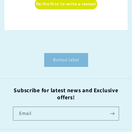
Be the first to write a review!
Button label
Subscribe for latest news and Exclusive
offers!
Email