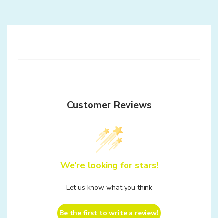
Customer Reviews
We’re looking for stars!
Let us know what you think
Be the first to write a review!