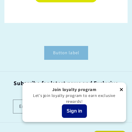
Button label
Subscribe for latest news and Exclusive
offers!
Join loyalty program
Let's join loyalty program to earn exclusive
rewards!
Email
Sign in