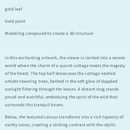
gold leaf
Gold paint
Modelling compound to create a 3D structure
In this enchanting artwork, the viewer is invited into a serene
world where the charm of a quaint cottage meets the majesty
of the forest. The top half showcases the cottage nestled
amidst towering trees, bathed in the soft glow of dappled
sunlight filtering through the leaves. A distant stag stands
proud and watchful, embodying the spirit of the wild that
surrounds this tranquil haven.
Below, the textured canvas transforms into a rich tapestry of
earthy tones, creating a striking contrast with the idyllic