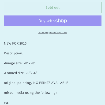
Of
Of
The
The
Sold out
Skies
Skies
More payment options
NEW FOR 2025
Description:
•Image size: 20”x20”
•Framed size: 26”x26”
original painting/ NO PRINTS AVAILABLE
mixed media using the following:
resin