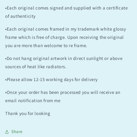
•Each original comes signed and supplied with a certificate
of authenticity
•Each original comes framed in my trademark white glossy
frame which is free of charge. Upon receiving the original
you are more than welcome to re frame.
•Do not hang original artwork in direct sunlight or above
sources of heat like radiators.
•Please allow 12-15 working days for delivery
•Once your order has been processed you will receive an
email notification from me
Thank you for looking
Share