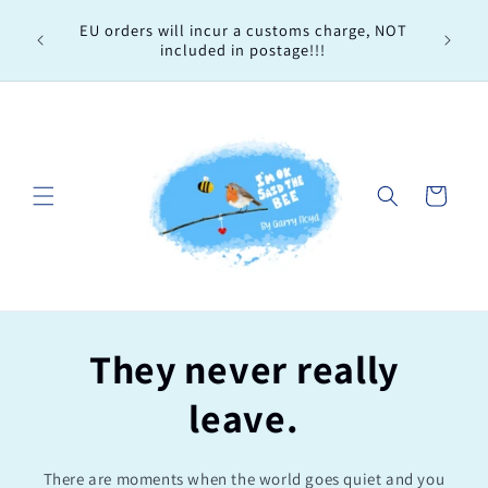
Skip to
Every 
EU orders will incur a customs charge, NOT
content
order, 
included in postage!!!
Cart
They never really
leave.
There are moments when the world goes quiet and you