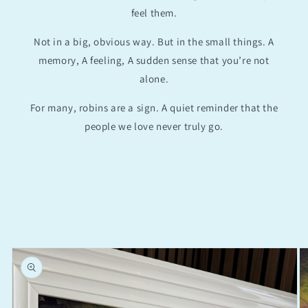
feel them.
Not in a big, obvious way. But in the small things. A
memory, A feeling, A sudden sense that you’re not
alone.
For many, robins are a sign. A quiet reminder that the
people we love never truly go.
Skip to
product
information