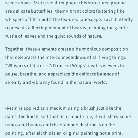
scene above. Scattered throughout this structured ground
are delicate butterflies, their vibrant colors fluttering like
whispers of life amidst the textured landscape. Each butterfly
represents a fleeting moment of beauty, echoing the gentle
rustle of leaves and the quiet sounds of nature.
Together, these elements create a harmonious composition
that celebrates the interconnectedness of all living things.
"Whispers of Nature: A Dance of Wings" invites viewers to
pause, breathe, and appreciate the delicate balance of
serenity and vibrancy found in the natural world.
•Resin is applied as a medium using a brush just like the
paint, the finish isn't that of a smooth tile, it will show some
lumps and bumps and the diamond dust rocks on the
painting, after all this is an original painting not a print.