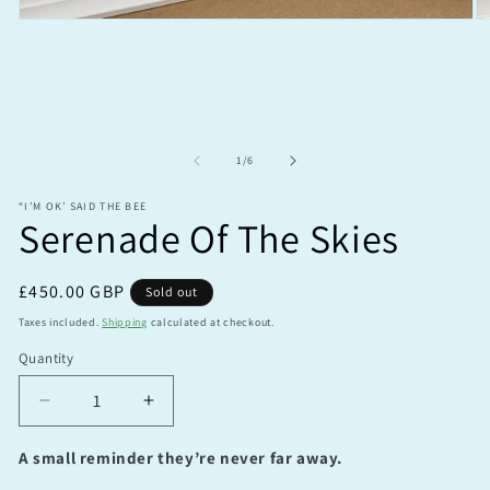
Open
O
media
m
1
2
in
in
modal
m
of
1
/
6
“I’M OK’ SAID THE BEE
Serenade Of The Skies
Regular
£450.00 GBP
Sold out
price
Taxes included.
Shipping
calculated at checkout.
Quantity
Quantity
Decrease
Increase
quantity
quantity
for
for
A small reminder they’re never far away.
Serenade
Serenade