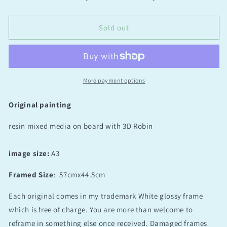
I’ll
I’ll
be
be
here
here
Sold out
for
for
you
you
More payment options
Original painting
resin mixed media on board with 3D Robin
image size:
A3
Framed Size
:
57cmx44.5cm
Each original comes in my trademark White glossy frame
which is free of charge. You are more than welcome to
reframe in something else once received. Damaged frames