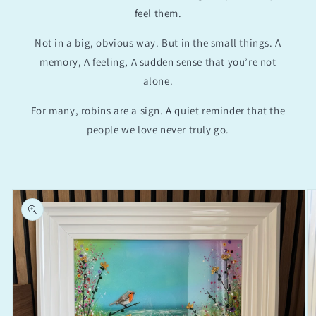
feel them.
Not in a big, obvious way. But in the small things. A
memory, A feeling, A sudden sense that you’re not
alone.
For many, robins are a sign. A quiet reminder that the
people we love never truly go.
Skip to
product
information