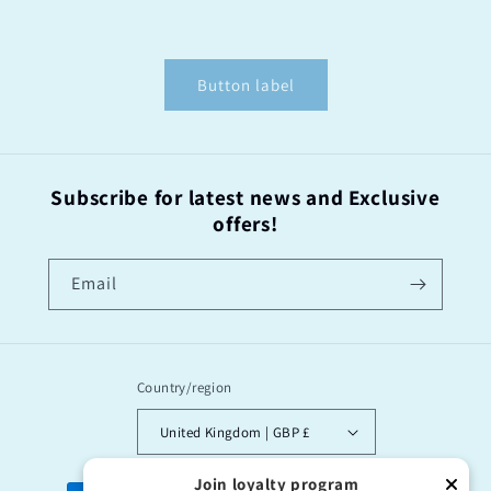
Button label
Subscribe for latest news and Exclusive
offers!
Email
Country/region
United Kingdom | GBP £
Join loyalty program
Payment