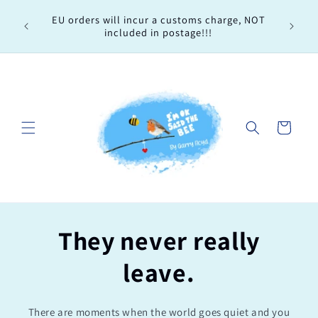
Skip to
Every 
EU orders will incur a customs charge, NOT
content
order, 
included in postage!!!
Cart
They never really
leave.
There are moments when the world goes quiet and you