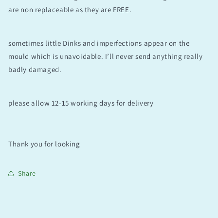
are non replaceable as they are FREE.
sometimes little Dinks and imperfections appear on the
mould which is unavoidable. I’ll never send anything really
badly damaged.
please allow 12-15 working days for delivery
Thank you for looking
Share