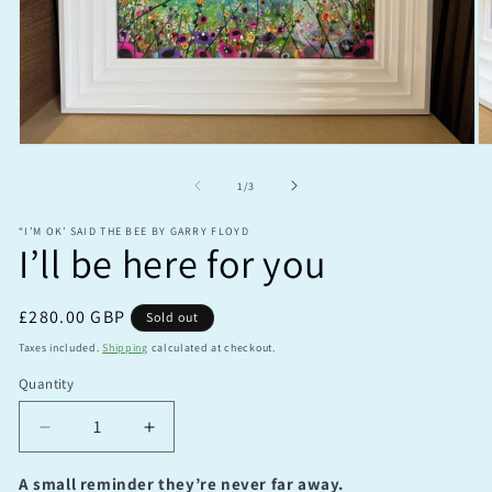
Open
O
media
m
1
2
of
1
/
3
in
in
modal
m
“I’M OK’ SAID THE BEE BY GARRY FLOYD
I’ll be here for you
Regular
£280.00 GBP
Sold out
price
Taxes included.
Shipping
calculated at checkout.
Quantity
Quantity
Decrease
Increase
quantity
quantity
for
for
A small reminder they’re never far away.