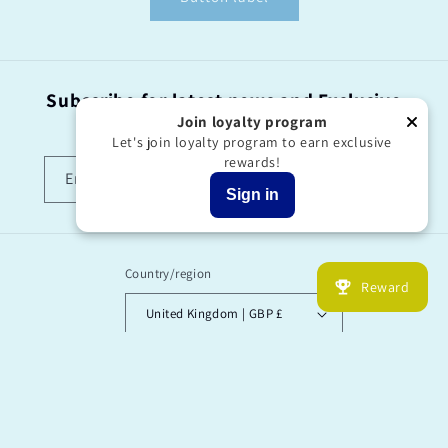
Subscribe for latest news and Exclusive
offers!
Join loyalty program
Let's join loyalty program to earn exclusive
rewards!
Email
Sign in
Country/region
Reward
United Kingdom | GBP £
Payment
methods