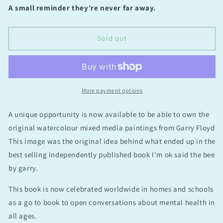
for
for
A small reminder they’re never far away.
What
What
I
I
Love
Love
Sold out
Most
Most
Original
Original
(on
(on
sale
sale
was
was
More payment options
£295)
£295)
A unique opportunity is now available to be able to own the
original watercolour mixed media paintings from Garry Floyd
This image was the original idea behind what ended up in the
best selling independently published book I'm ok said the bee
by garry.
This book is now celebrated worldwide in homes and schools
as a go to book to open conversations about mental health in
all ages.