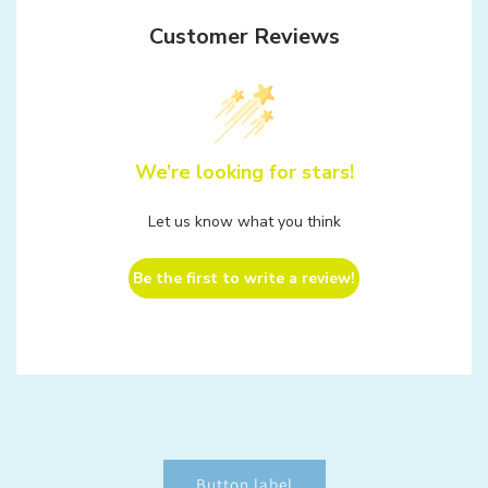
Customer Reviews
We’re looking for stars!
Let us know what you think
Be the first to write a review!
Button label