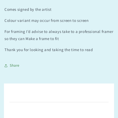
Comes signed by the artist
Colour variant may occur from screen to screen
For framing I’d advise to always take to a professional framer
so they can Make a frame to fit
Thank you for looking and taking the time to read
Share