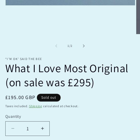
Open
media
1
in
modal
O
m
2
of
1
/
2
in
m
“I’M OK’ SAID THE BEE
What I Love Most Original
(on sale was £295)
Regular
£195.00 GBP
Sold out
price
Taxes included.
Shipping
calculated at checkout.
Quantity
Quantity
Decrease
Increase
quantity
quantity