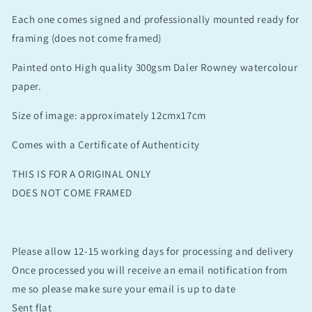
Each one comes signed and professionally mounted ready for
framing (does not come framed)
Painted onto High quality 300gsm Daler Rowney watercolour
paper.
Size of image: approximately 12cmx17cm
Comes with a Certificate of Authenticity
THIS IS FOR A ORIGINAL ONLY
DOES NOT COME FRAMED
Please allow 12-15 working days for processing and delivery
Once processed you will receive an email notification from
me so please make sure your email is up to date
Sent flat