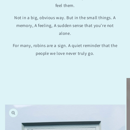
feel them.
Not in a big, obvious way. But in the small things. A
memory, A feeling, A sudden sense that you’re not
alone.
For many, robins are a sign. A quiet reminder that the
people we love never truly go.
Skip to
product
information