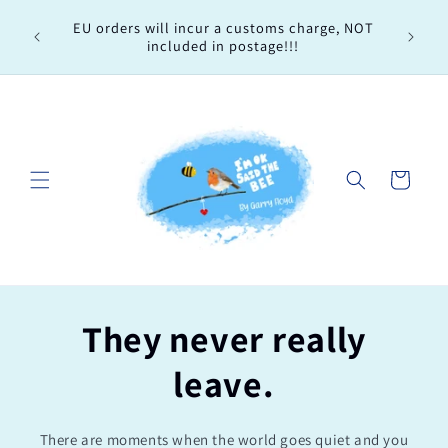
Skip to
Every 
EU orders will incur a customs charge, NOT
content
order, 
included in postage!!!
Cart
They never really
leave.
There are moments when the world goes quiet and you