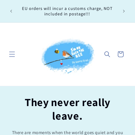
Skip to
Every 
EU orders will incur a customs charge, NOT
content
order, 
included in postage!!!
Cart
They never really
leave.
There are moments when the world goes quiet and you