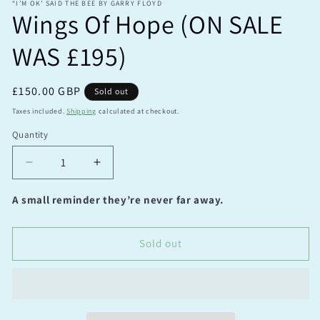
“I’M OK’ SAID THE BEE BY GARRY FLOYD
Wings Of Hope (ON SALE
WAS £195)
Regular
£150.00 GBP
Sold out
price
Taxes included.
Shipping
calculated at checkout.
Quantity
Quantity
Decrease
Increase
quantity
quantity
for
for
A small reminder they’re never far away.
Wings
Wings
Of
Of
Hope
Hope
Sold out
(ON
(ON
SALE
SALE
WAS
WAS
£195)
£195)