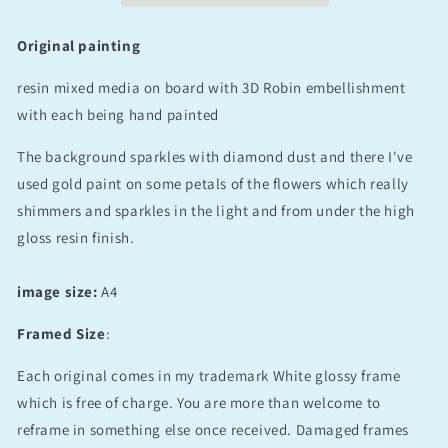
Original painting
resin mixed media on board with 3D Robin embellishment
with each being hand painted
The background sparkles with diamond dust and there I've
used gold paint on some petals of the flowers which really
shimmers and sparkles in the light and from under the high
gloss resin finish.
image size:
A4
Framed Size
:
Each original comes in my trademark White glossy frame
which is free of charge. You are more than welcome to
reframe in something else once received. Damaged frames