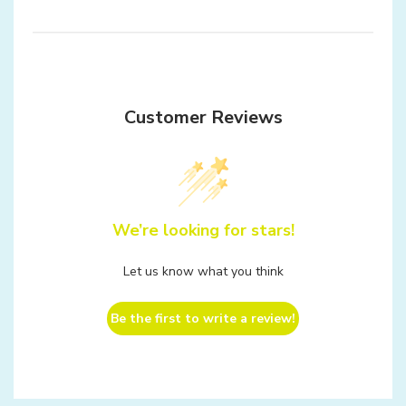
Customer Reviews
We’re looking for stars!
Let us know what you think
Be the first to write a review!