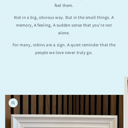
feel them.
Not in a big, obvious way. But in the small things. A
memory, A feeling, A sudden sense that you’re not
alone.
For many, robins are a sign. A quiet reminder that the
people we love never truly go.
Skip to
product
information