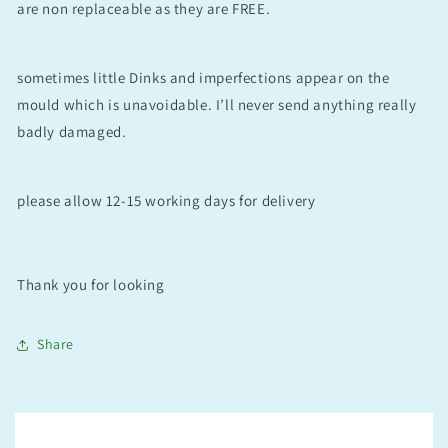
are non replaceable as they are FREE.
sometimes little Dinks and imperfections appear on the
mould which is unavoidable. I’ll never send anything really
badly damaged.
please allow 12-15 working days for delivery
Thank you for looking
Share