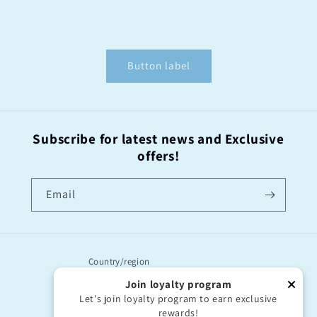
Button label
Subscribe for latest news and Exclusive
offers!
Email
Country/region
Join loyalty program
United Kingdom | GBP £
Let's join loyalty program to earn exclusive
rewards!